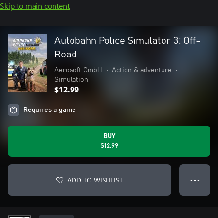
Skip to main content
Autobahn Police Simulator 3: Off-
Road
Aerosoft GmbH
•
Action & adventure
•
Simulation
$12.99
Requires a game
BUY
$12.99
ADD TO WISHLIST
● ● ●