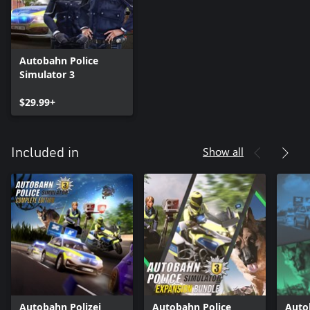
Autobahn Police
Simulator 3
$29.99+
Show all
Included in
Autobahn Polizei
Autobahn Police
Auto