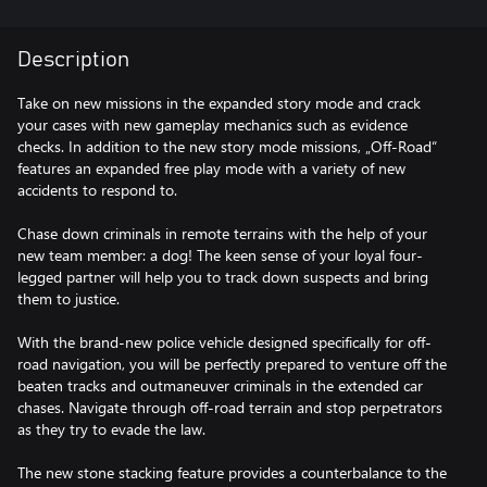
Description
Take on new missions in the expanded story mode and crack
your cases with new gameplay mechanics such as evidence
checks. In addition to the new story mode missions, „Off-Road“
features an expanded free play mode with a variety of new
accidents to respond to.
Chase down criminals in remote terrains with the help of your
new team member: a dog! The keen sense of your loyal four-
legged partner will help you to track down suspects and bring
them to justice.
With the brand-new police vehicle designed specifically for off-
road navigation, you will be perfectly prepared to venture off the
beaten tracks and outmaneuver criminals in the extended car
chases. Navigate through off-road terrain and stop perpetrators
as they try to evade the law.
The new stone stacking feature provides a counterbalance to the