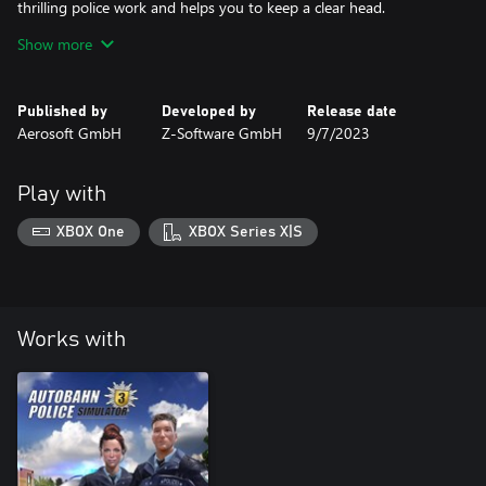
thrilling police work and helps you to keep a clear head.
Show more
Are you ready to overcome new challenges? It‘s up to you to
bring order to the chaos!
Published by
Developed by
Release date
Aerosoft GmbH
Z-Software GmbH
9/7/2023
Play with
XBOX One
XBOX Series X|S
Works with