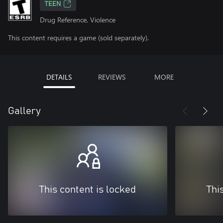
TEEN
Drug Reference, Violence
This content requires a game (sold separately).
DETAILS
REVIEWS
MORE
Gallery
This content is locked
Thi