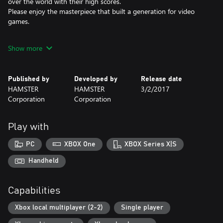
over the world with their high scores.
Please enjoy the masterpiece that built a generation for video
games.
*This title is based off the MVS (NEOGEO for arcades) version.
Show more
There may be differences between this version and the versions
for the home NEOGEO console and other home consoles.
Published by
Developed by
Release date
HAMSTER
HAMSTER
3/2/2017
Corporation
Corporation
Play with
PC
XBOX One
XBOX Series X|S
Handheld
Capabilities
Xbox local multiplayer (2-2)
Single player