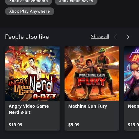
Xbox achievements
Xbox cloud saves
Xbox Play Anywhere
Show all
People also like
Angry Video Game
Machine Gun Fury
Neon
Nerd 8-bit
$19.99
$5.99
$19.