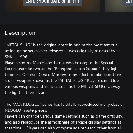
ENTER YOUR DATE OF BIRTH
ENT
Description
"METAL SLUG" is the original entry in one of the most famous
action game series ever released. It was originally released by
SNK in 1996.
Players control Marco and Tarma who belong to the Special
Forces team known as the "Peregrine Falcon Squad." They fight
to defeat General Donald Morden, in an effort to take back their
stolen weapon known as the "METAL SLUG." Players can utilize
various weapons and vehicles such as the METAL SLUG to sway
the fight in their favor.
The "ACA NEOGEO" series has faithfully reproduced many classic
NEOGEO masterpieces.
Players can change various game settings such as game difficulty,
and also reproduce the atmosphere of arcade display settings at
that time. Players can also compete against each other from all