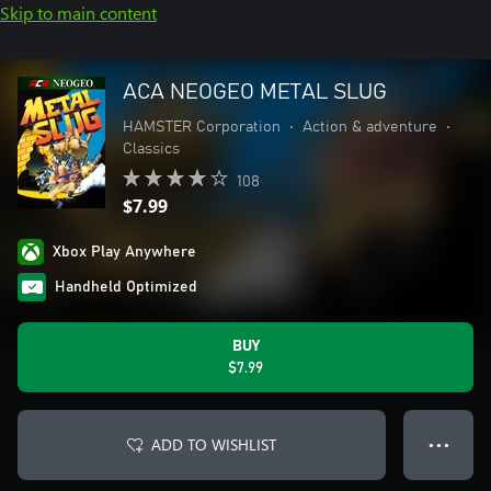
Skip to main content
ACA NEOGEO METAL SLUG
HAMSTER Corporation
•
Action & adventure
•
Classics
108
$7.99
Xbox Play Anywhere
Handheld Optimized
BUY
$7.99
ADD TO WISHLIST
● ● ●