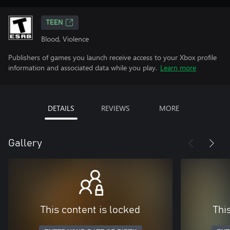
TEEN
Blood, Violence
Publishers of games you launch receive access to your Xbox profile
information and associated data while you play.
Learn more
DETAILS
REVIEWS
MORE
Gallery
This content is locked
Thi