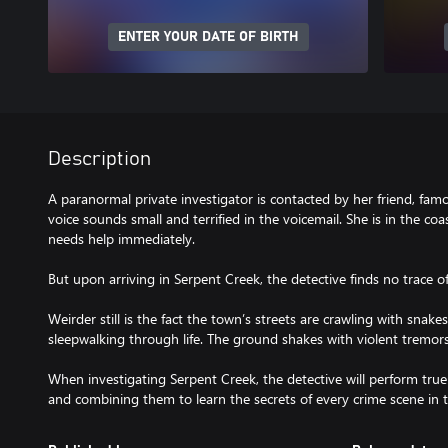
ENTER YOUR DATE OF BIRTH
Description
A paranormal private investigator is contacted by her friend, fa
voice sounds small and terrified in the voicemail. She is in the co
needs help immediately.
But upon arriving in Serpent Creek, the detective finds no trace o
Weirder still is the fact the town’s streets are crawling with snake
sleepwalking through life. The ground shakes with violent tremors
When investigating Serpent Creek, the detective will perform true 
and combining them to learn the secrets of every crime scene in 