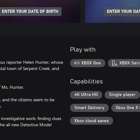
ENTER YOUR DATE OF BIRTH
ENTER YOUR DAT
Play with
mous reporter Helen Hunter, whose
XBOX One
XBOX Seri
astal town of Serpent Creek, and
Capabilities
f Ms. Hunter.
4K Ultra HD
Single player
s, and the citizens seem to be
.
Smart Delivery
Xbox One X
investigative work: finding clues
Xbox cloud saves
the all new Detective Mode!