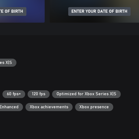
E OF BIRTH
ENTER YOUR DATE OF BIRTH
es X|S
60 fps+
120 fps
Optimized for Xbox Series X|S
 Enhanced
Xbox achievements
Xbox presence