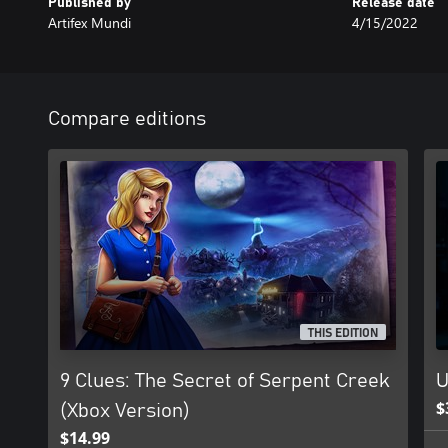
Published by
Release date
Artifex Mundi
4/15/2022
Compare editions
THIS EDITION
9 Clues: The Secret of Serpent Creek
U
$
(Xbox Version)
$14.99