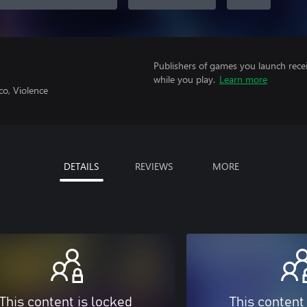
Publishers of games you launch recei
while you play.
Learn more
co, Violence
DETAILS
REVIEWS
MORE
This content is locked
This content