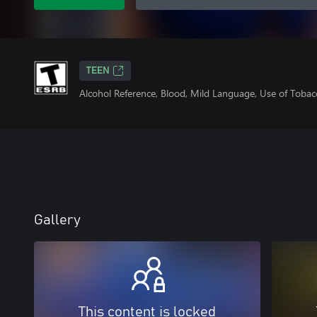
TEEN
Alcohol Reference, Blood, Mild Language, Use of Tobac
Gallery
This content is locked