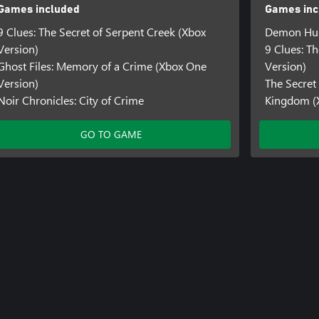
Games included
Games inc
9 Clues: The Secret of Serpent Creek (Xbox
Demon Hun
Version)
9 Clues: T
Ghost Files: Memory of a Crime (Xbox One
Version)
Version)
The Secret
Noir Chronicles: City of Crime
Kingdom (
GO TO GAME