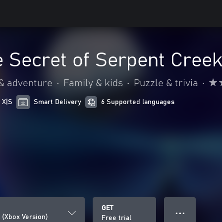
e Secret of Serpent Creek
 & adventure
•
Family & kids
•
Puzzle & trivia
•
 X|S
Smart Delivery
6 Supported languages
GET
● ● ●
 (Xbox Version)
Free trial