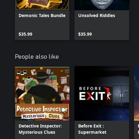
Demonic Tales Bundle
Unsolved Riddles
$35.99
$35.99
People also like
Detective Inspector:
Before Exit :
Mysterious Clues
Supermarket