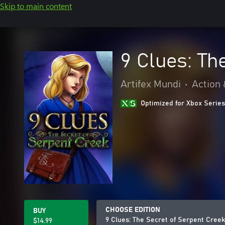
Skip to main content
9 Clues: Th
Artifex Mundi
•
Action
Optimized for Xbox Series
CHOOSE EDITION
BUY
9 Clues: The Secret of Serpent Creek
$14.99