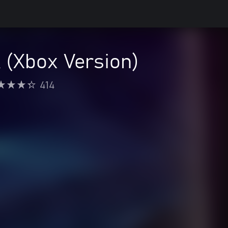
 (Xbox Version)
414