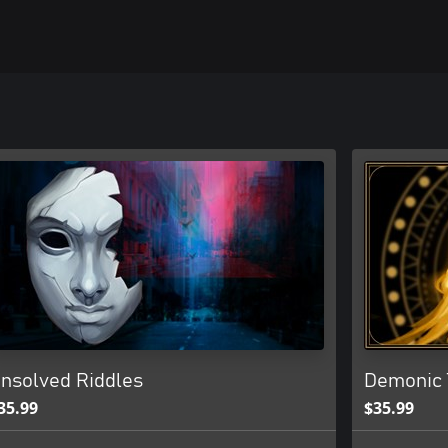
nsolved Riddles
Demonic 
35.99
$35.99