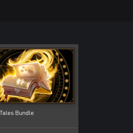
Tales Bundle