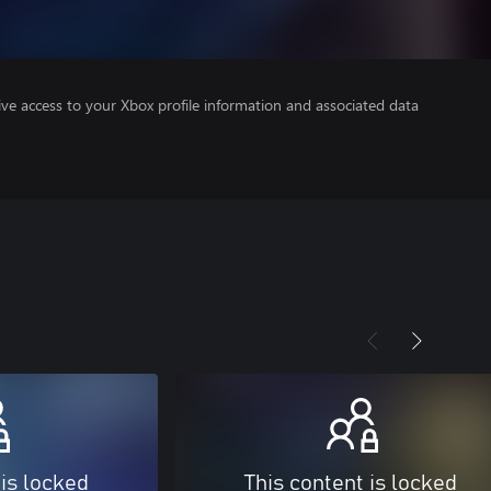
ve access to your Xbox profile information and associated data
 is locked
This content is locked