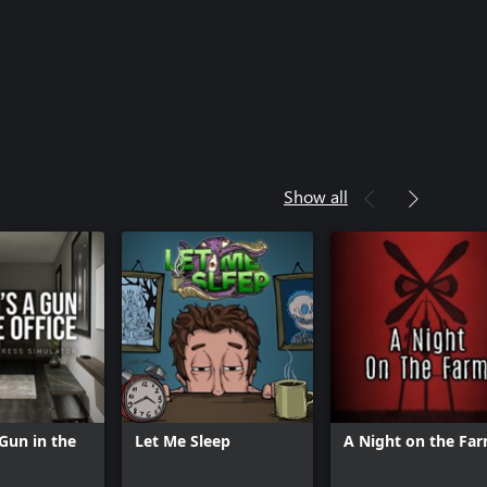
Show all
 Gun in the
Let Me Sleep
A Night on the Fa