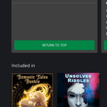
RETURN TO TOP
Included in