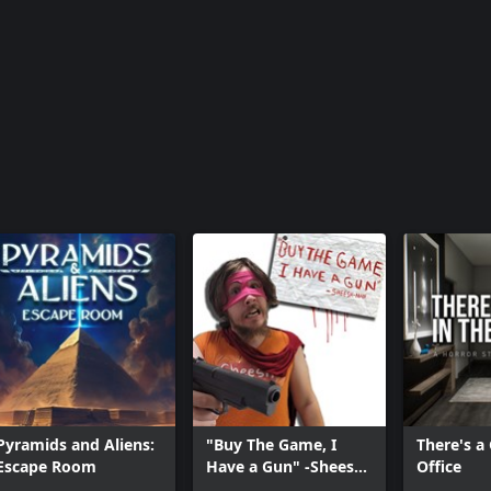
Pyramids and Aliens:
"Buy The Game, I
There's a
Escape Room
Have a Gun" -Sheesh-
Office
Man