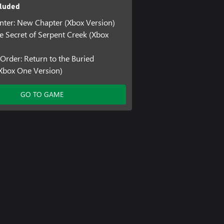
luded
ter: New Chapter (Xbox Version)
he Secret of Serpent Creek (Xbox
 Order: Return to the Buried
Xbox One Version)
GO TO GAME