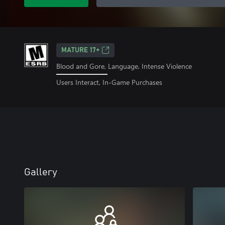
MATURE 17+
Blood and Gore, Language, Intense Violence
Users Interact, In-Game Purchases
Gallery