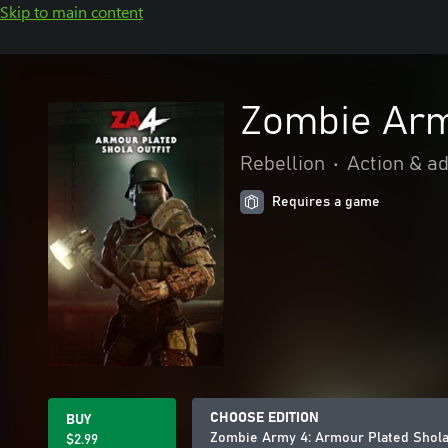
Skip to main content
Zombie Arm
Rebellion
•
Action & a
Requires a game
CHOOSE EDITION
BUY
Zombie Army 4: Armour Plated Shola 
$2.99