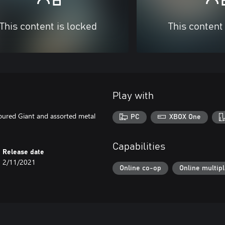
This content is locked
This content
Play with
oured Giant and assorted metal
PC
XBOX One
Capabilities
Release date
2/11/2021
Online co-op
Online multip