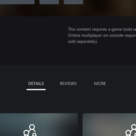
This content requires a game (sold se
Online multiplayer on console requir
sold separately).
DETAILS
REVIEWS
MORE