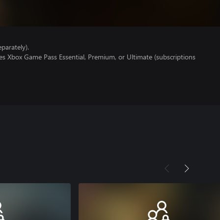
parately).
es Xbox Game Pass Essential, Premium, or Ultimate (subscriptions