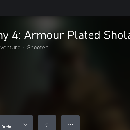
y 4: Armour Plated Shola
dventure
•
Shooter
● ● ●
Outfit