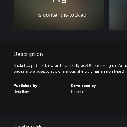
This content is locked
Description
Shola has put her blowtorch to deadly use! Repurposing old Arm
pieces into a scrappy suit of armour, she truly has an iron heart!
Published by
Developed by
Rebellion
Rebellion