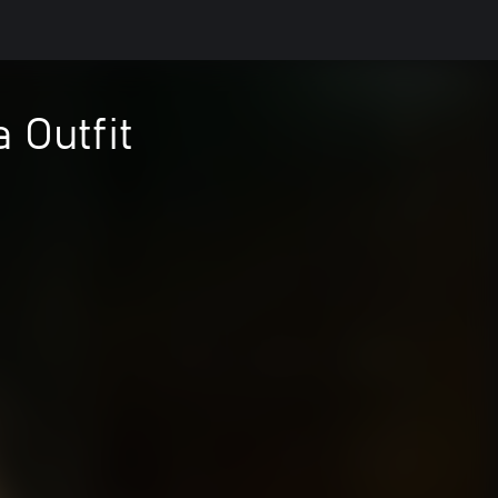
 Outfit