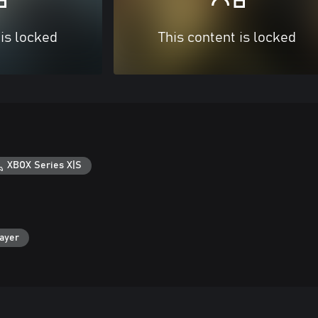
 is locked
This content is locked
XBOX Series X|S
layer