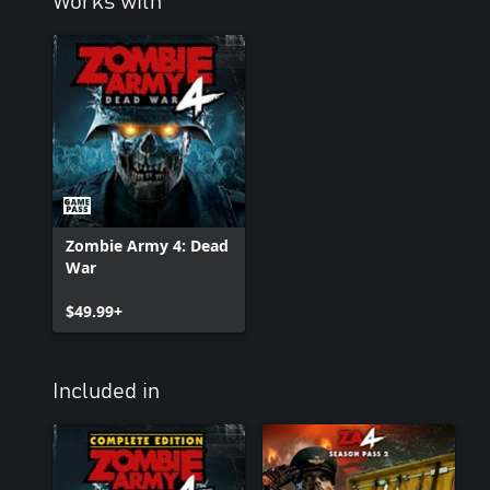
Works with
Zombie Army 4: Dead
War
$49.99+
Included in