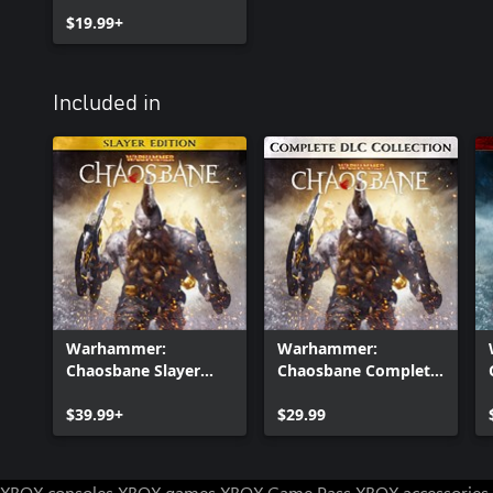
$19.99+
Included in
Warhammer:
Warhammer:
Chaosbane Slayer
Chaosbane Complete
Edition Xbox One
DLC Collection
$39.99+
$29.99
XBOX consoles
XBOX games
XBOX Game Pass
XBOX accessories