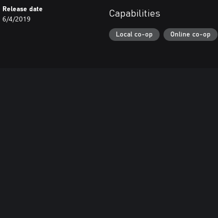
Release date
Capabilities
6/4/2019
Local co-op
Online co-op