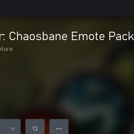
: Chaosbane Emote Pack
nture
● ● ●