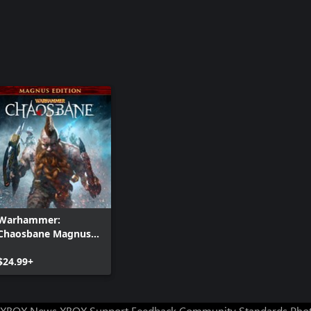
Warhammer:
Chaosbane Magnus
Edition
$24.99+
XBOX News
XBOX Support
Feedback
Community Standards
Phot