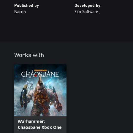
Published by
Developed by
Nacon
Eko Software
Works with
Warhammer:
Chaosbane Xbox One