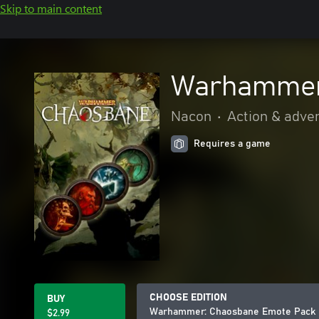
Skip to main content
Warhammer
Nacon
•
Action & adve
Requires a game
CHOOSE EDITION
BUY
Warhammer: Chaosbane Emote Pack
$2.99