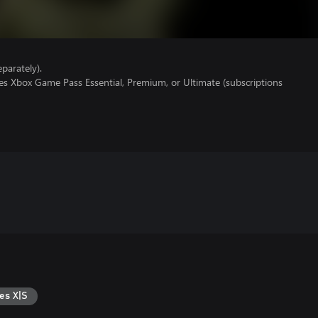
parately).
es Xbox Game Pass Essential, Premium, or Ultimate (subscriptions
es X|S