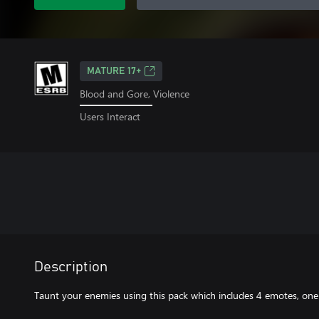
MATURE 17+
Blood and Gore, Violence
Users Interact
Description
Taunt your enemies using this pack which includes 4 emotes, one 