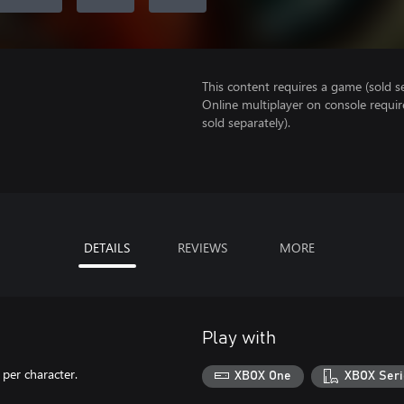
This content requires a game (sold se
Online multiplayer on console requir
sold separately).
DETAILS
REVIEWS
MORE
Play with
per character.
XBOX One
XBOX Seri