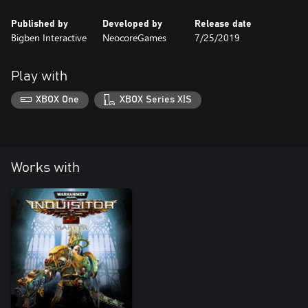
Published by
Developed by
Release date
Bigben Interactive
NeocoreGames
7/25/2019
Play with
XBOX One
XBOX Series X|S
Works with