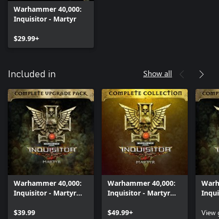
Warhammer 40,000:
Inquisitor - Martyr
$29.99+
Show all
Included in
Warhammer 40,000:
Warhammer 40,000:
Warh
Inquisitor - Martyr
Inquisitor - Martyr
Inqui
Complete Upgrade
Complete Collection
Comp
Pack
$39.99
$49.99+
Pack
View