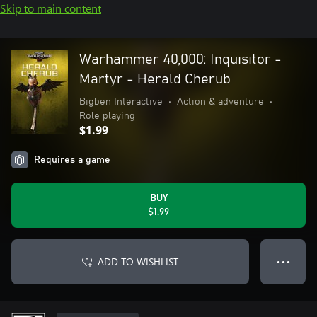
Skip to main content
Warhammer 40,000: Inquisitor -
Martyr - Herald Cherub
Bigben Interactive
•
Action & adventure
•
Role playing
$1.99
Requires a game
BUY
$1.99
ADD TO WISHLIST
● ● ●