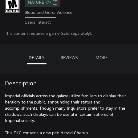
MATURE 17+
Blood and Gore, Violence
Users Interact
This content requires a game (sold separately).
DETAILS
REVIEWS
MORE
Description
Imperial officials across the galaxy utilize familiars to display their
heraldry to the public, announcing their status and
accomplishments. Though many Inquisitors prefer to stay in the
shadows, such displays can be useful in certain spheres of
Imperial society.
This DLC contains a new pet: Herald Cherub