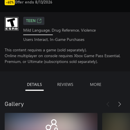
Offer ends 8/13/2026
-60%
TEEN
Mild Language, Drug Reference, Violence
Users Interact, In-Game Purchases
This content requires a game (sold separately).
Online multiplayer on console requires Xbox Game Pass Essential,
Premium, or Ultimate (subscriptions sold separately).
DETAILS
REVIEWS
MORE
Gallery