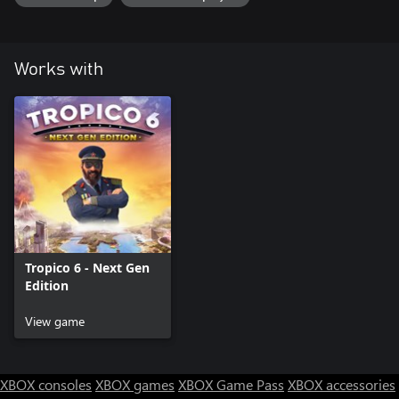
tracks, each tailored to a different festival
• 3 new edicts: experiment with exciting new features like
Funhouser Special, Customer Service and Laundry Festivals
• 2 new customization options: pick your perfect party outfit and
Works with
set your palace to match
Tropico 6 - Next Gen
Edition
View game
XBOX consoles
XBOX games
XBOX Game Pass
XBOX accessories