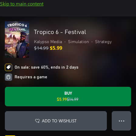
Skip to main content
Tropico 6 - Festival
Kalypso Media
•
Simulation
•
Strategy
$14.99
$5.99
On sale: save 60%, ends in 2 days
Requires a game
BUY
$5.99
$14.99
ADD TO WISHLIST
● ● ●