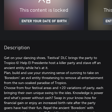
This content is locked
Thi
ENTER YOUR DATE OF BIRTH
ENT
Description
Get on your dancing shoes, ‘Festival’ DLC brings the party to
Tropico 6! Help El Presidente host a killer party and stave off an
ancient entity while he’s at it.
Plan, build and use your stunning sense of cunning to take on
‘Boredom’: an evil entity threatening to remove all entertainment
from the sun-soaked paradise of Tropico.
Choose from four festival areas and +20 variations of party, each
bringing their own unique swing to the isles. Knowledge is power
and what’s power without cash? Swap in your know-how for
financial gain or enjoy an increased birth rate after the party
goers have had their fun. Repel the ancient ‘Boredom’ with