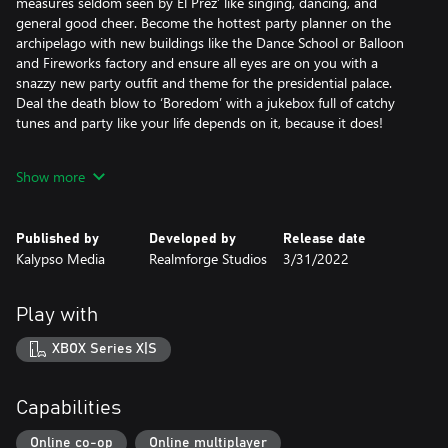
measures seldom seen by El Prez’ like singing, dancing, and
general good cheer. Become the hottest party planner on the
archipelago with new buildings like the Dance School or Balloon
and Fireworks factory and ensure all eyes are on you with a
snazzy new party outfit and theme for the presidential palace.
Deal the death blow to ‘Boredom’ with a jukebox full of catchy
tunes and party like your life depends on it, because it does!
Features:
Show more
• Party it up with the new ‘Festival’ mechanic: host 20+ variations
of festival in 4 special areas, each with their own unique effects
such as converting knowledge points into money and an
Published by
Developed by
Release date
increased baby boom once the party goers have had their fun.
Kalypso Media
Realmforge Studios
3/31/2022
• New scenario-driven campaign: play across 5 maps to take on
‘Boredom’ – an ancient evil threatening to engulf Tropico in
clouds of mundanity and mind-numbing activities
Play with
• 8 new buildings: make use of 4 new festival areas and ensure
your parties are well equipped with new buildings like the Balloon
XBOX Series X|S
Factory and Fireworks Factory.
Add a spring to your citizens’ step with the Dance School and
keep your island visitor numbers healthy by adding a Ticket Shop
Capabilities
for specific festivals
• 4 new tunes: keep the party going with an assortment of new
Online co-op
Online multiplayer