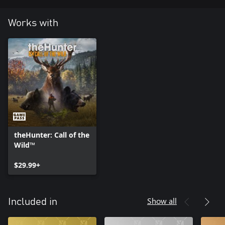
Works with
theHunter: Call of the
Wild™
$29.99+
Show all
Included in