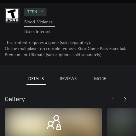
TEEN
Blood, Violence
Users Interact
This content requires a game (sold separately).
Online multiplayer on console requires Xbox Game Pass Essential,
Premium, or Ultimate (subscriptions sold separately).
DETAILS
REVIEWS
MORE
Gallery