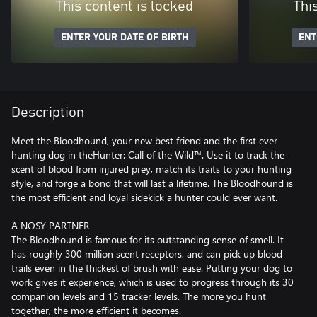
This content is locked
Thi
ENTER YOUR DATE OF BIRTH
ENT
Description
Meet the Bloodhound, your new best friend and the first ever
hunting dog in theHunter: Call of the Wild™. Use it to track the
scent of blood from injured prey, match its traits to your hunting
style, and forge a bond that will last a lifetime. The Bloodhound is
the most efficient and loyal sidekick a hunter could ever want.
A NOSY PARTNER
The Bloodhound is famous for its outstanding sense of smell. It
has roughly 300 million scent receptors, and can pick up blood
trails even in the thickest of brush with ease. Putting your dog to
work gives it experience, which is used to progress through its 30
companion levels and 15 tracker levels. The more you hunt
together, the more efficient it becomes.