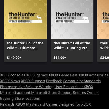
theHunter: Call of the
theHunter: Call of the
theHu
Wild™ - Ultimate
Wild™ - Hunting Pro
Wild
Hunting Bundle
Bundle
Start
$149.99+
$64.99+
$34.
XBOX consoles
XBOX games
XBOX Game Pass
XBOX accessories
XBOX News
XBOX Support
Feedback
Community Standards
Photosensitive Seizure Warning
User Research at XBOX
Microsoft account
Microsoft Store Support
Returns
Orders
tracking
Store locations
Rewards
XBOX Mastercard
Games
Designed for XBOX