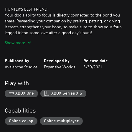
HUNTER’S BEST FRIEND
Your dog’s ability to focus is directly connected to the bond you
share. Rewarding your companion by praising, petting, or giving
it treats strengthens your bond, so make sure to show your four-
legged friend some love after a good day’s hunt!
Show more
ONE OF A KIND
You can name your dog, choose its fur coat variation, and pick
what traits it should have. Add multiple dogs to your roster, and
Published by
Developed by
Release date
pick one to go hunting with. When it’s time to relax at the
Avalanche Studios
Expansive Worlds
3/30/2021
Trophy Lodge or nearest Outpost, rest assured your active dog
will be there to greet you.
Play with
The Bloodhound is available as both male and female, and comes
in six fur coat variations: Black and Tan Fullcoat, Black and Tan
XBOX One
XBOX Series X|S
Saddle, Liver and Tan Fullcoat, Liver and Tan Saddle, Red and
Capabilities
Online co-op
Online multiplayer