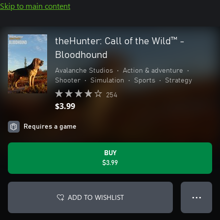
Skip to main content
theHunter: Call of the Wild™ -
Bloodhound
Avalanche Studios
•
Action & adventure
•
Shooter
•
Simulation
•
Sports
•
Strategy
254
$3.99
Requires a game
BUY
$3.99
ADD TO WISHLIST
● ● ●