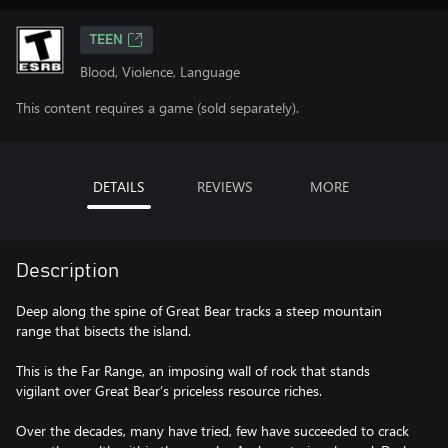
TEEN
Blood, Violence, Language
This content requires a game (sold separately).
DETAILS
REVIEWS
MORE
Description
Deep along the spine of Great Bear tracks a steep mountain
range that bisects the island.
This is the Far Range, an imposing wall of rock that stands
vigilant over Great Bear’s priceless resource riches.
Over the decades, many have tried, few have succeeded to crack