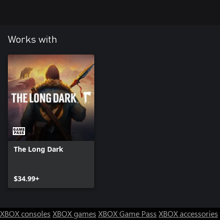
Works with
The Long Dark
$34.99+
XBOX consoles
XBOX games
XBOX Game Pass
XBOX accessories