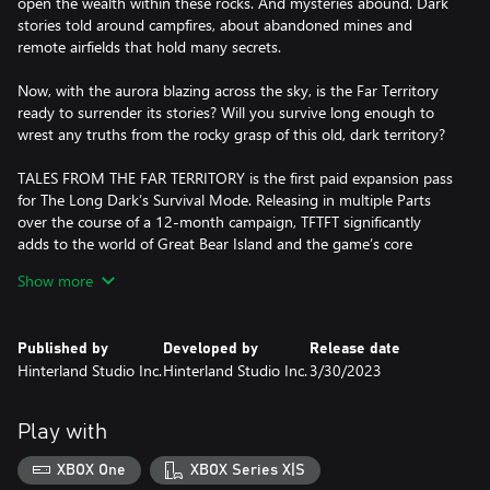
open the wealth within these rocks. And mysteries abound. Dark
stories told around campfires, about abandoned mines and
remote airfields that hold many secrets.
Now, with the aurora blazing across the sky, is the Far Territory
ready to surrender its stories? Will you survive long enough to
wrest any truths from the rocky grasp of this old, dark territory?
TALES FROM THE FAR TERRITORY is the first paid expansion pass
for The Long Dark’s Survival Mode. Releasing in multiple Parts
over the course of a 12-month campaign, TFTFT significantly
adds to the world of Great Bear Island and the game’s core
Survival foundation, with new Regions, new Gameplay, and new
Show more
objective-based Tales.
The full Roadmap for the Expansion Pass is available at
Published by
Developed by
Release date
www.thelongdark.com/expansion. Please keep in mind that
Hinterland Studio Inc.
Hinterland Studio Inc.
3/30/2023
features and content added to the Expansion are subject to
development realities, and may change over time. For more
information, please refer to the FAQ.
Play with
XBOX One
XBOX Series X|S