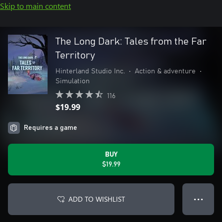
Skip to main content
The Long Dark: Tales from the Far
Territory
Hinterland Studio Inc.
•
Action & adventure
•
Simulation
116
$19.99
Requires a game
BUY
$19.99
ADD TO WISHLIST
● ● ●