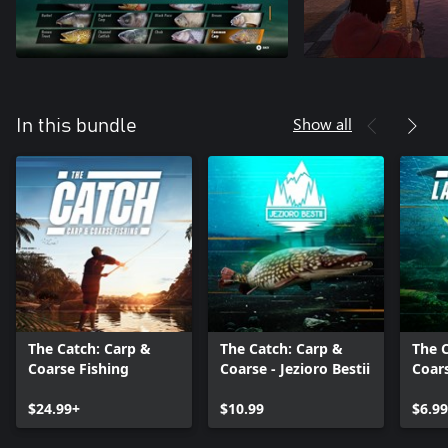
Show all
In this bundle
The Catch: Carp &
The Catch: Carp &
The 
Coarse Fishing
Coarse - Jezioro Bestii
Coar
Equi
$24.99+
$10.99
$6.99