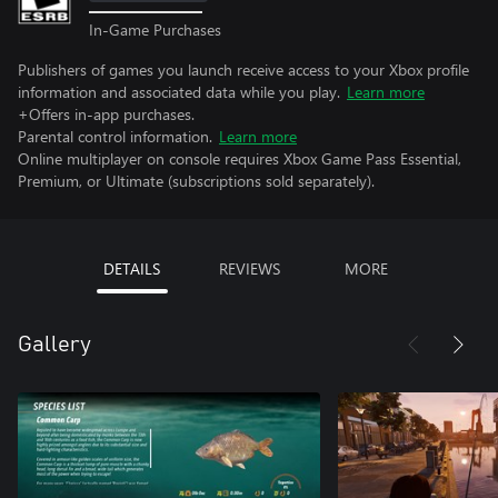
In-Game Purchases
Publishers of games you launch receive access to your Xbox profile
information and associated data while you play.
Learn more
+Offers in-app purchases.
Parental control information.
Learn more
Online multiplayer on console requires Xbox Game Pass Essential,
Premium, or Ultimate (subscriptions sold separately).
DETAILS
REVIEWS
MORE
Gallery