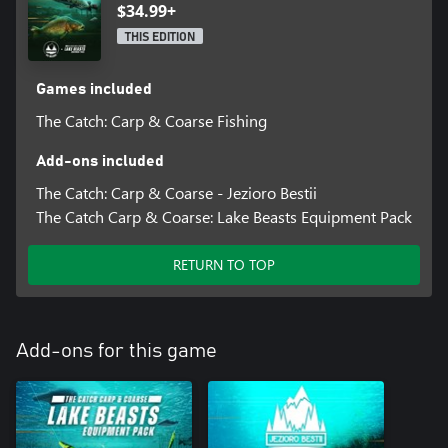
$34.99+
THIS EDITION
Games included
The Catch: Carp & Coarse Fishing
Add-ons included
The Catch: Carp & Coarse - Jezioro Bestii
The Catch Carp & Coarse: Lake Beasts Equipment Pack
RETURN TO TOP
Add-ons for this game