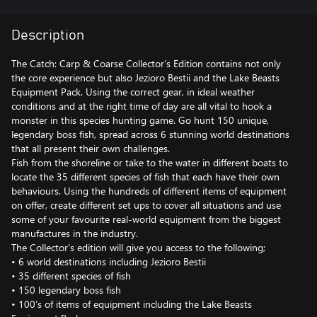
Description
The Catch: Carp & Coarse Collector’s Edition contains not only
the core experience but also Jezioro Bestii and the Lake Beasts
Equipment Pack. Using the correct gear, in ideal weather
conditions and at the right time of day are all vital to hook a
monster in this species hunting game. Go hunt 150 unique,
legendary boss fish, spread across 6 stunning world destinations
that all present their own challenges.
Fish from the shoreline or take to the water in different boats to
locate the 35 different species of fish that each have their own
behaviours. Using the hundreds of different items of equipment
on offer, create different set ups to cover all situations and use
some of your favourite real-world equipment from the biggest
manufactures in the industry.
The Collector’s edition will give you access to the following;
• 6 world destinations including Jezioro Bestii
• 35 different species of fish
• 150 legendary boss fish
• 100’s of items of equipment including the Lake Beasts