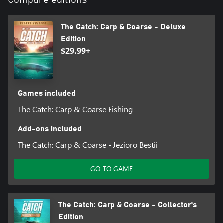
Compare editions
The Catch: Carp & Coarse - Deluxe
Edition
$29.99+
Games included
The Catch: Carp & Coarse Fishing
Add-ons included
The Catch: Carp & Coarse - Jezioro Bestii
GO TO GAME
The Catch: Carp & Coarse - Collector's
Edition