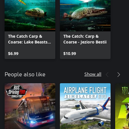
The Catch Carp &
The Catch: Carp &
Coarse: Lake Beasts
Coarse - Jezioro Bestii
Equipment Pack
$6.99
$10.99
Show all
People also like