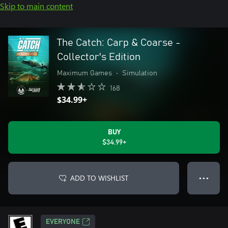
Skip to main content
The Catch: Carp & Coarse -
Collector's Edition
Maximum Games
•
Simulation
168
$34.99+
BUY
$34.99+
ADD TO WISHLIST
● ● ●
EVERYONE