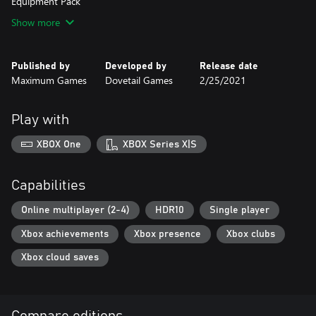
Show more
Published by
Developed by
Release date
Maximum Games
Dovetail Games
2/25/2021
Play with
XBOX One
XBOX Series X|S
Capabilities
Online multiplayer (2-4)
HDR10
Single player
Xbox achievements
Xbox presence
Xbox clubs
Xbox cloud saves