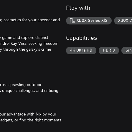
Play with
g cosmetics for your speeder and
XBOX Series X|S
XBOX C
e game and explore distinct
Capabilities
coundrel Kay Vess, seeking freedom
ay through the galaxy’s crime
4K Ultra HD
HDR10
Sin
across sprawling outdoor
 unique challenges, and enticing
 your advantage with Nix by your
gadgets, or find the right moments