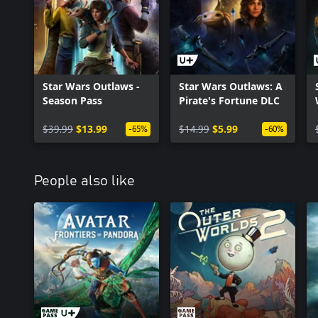
Star Wars Outlaws -
Star Wars Outlaws: A
Season Pass
Pirate's Fortune DLC
$39.99
$13.99
$14.99
$5.99
-65%
-60%
People also like