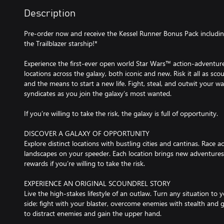
Description
Pre-order now and receive the Kessel Runner Bonus Pack includin
the Trailblazer starship!*
Experience the first-ever open world Star Wars™ action-adventur
locations across the galaxy, both iconic and new. Risk it all as s
and the means to start a new life. Fight, steal, and outwit your w
syndicates as you join the galaxy’s most wanted.
If you’re willing to take the risk, the galaxy is full of opportunity.
DISCOVER A GALAXY OF OPPORTUNITY
Explore distinct locations with bustling cities and cantinas. Race 
landscapes on your speeder. Each location brings new adventures,
rewards if you’re willing to take the risk.
EXPERIENCE AN ORIGINAL SCOUNDREL STORY
Live the high-stakes lifestyle of an outlaw. Turn any situation to
side: fight with your blaster, overcome enemies with stealth and 
to distract enemies and gain the upper hand.