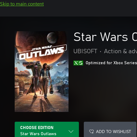
Skip to main content
Star Wars 
UBISOFT
•
Action & ad
Optimized for Xbox Series
CHOOSE EDITION
ADD TO WISHLIST
Star Wars Outlaws