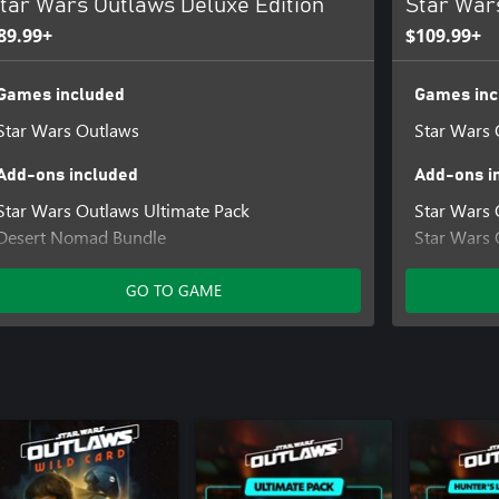
tar Wars Outlaws Deluxe Edition
Star War
89.99+
$109.99+
Games included
Games inc
Star Wars Outlaws
Star Wars 
Add-ons included
Add-ons i
Star Wars Outlaws Ultimate Pack
Star Wars 
Desert Nomad Bundle
Star Wars 
Naboo Nobility Bundle
Star Wars 
Star Wars Outlaws Sabacc Shark Character
Hunter's L
GO TO GAME
Pack
Cartel Ron
Star Wars Outlaws Rogue Infiltrator Character
Pack
Star Wars Outlaws Digital Art Book