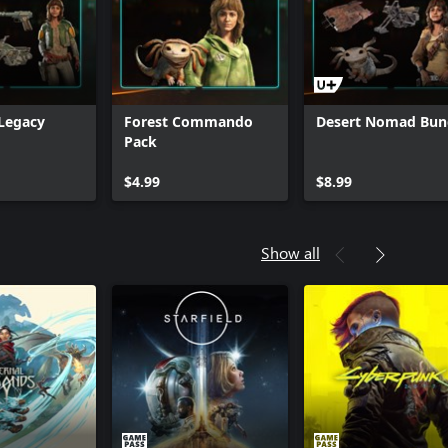
Cartel Ronin Bundle
Hunter's Legacy Bun
Legacy
Forest Commando
Desert Nomad Bun
Pack
$4.99
$8.99
Show all