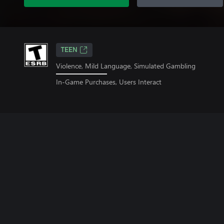
TEEN
Violence, Mild Language, Simulated Gambling
In-Game Purchases, Users Interact