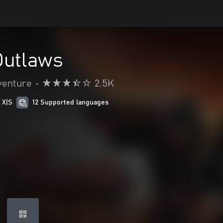
Outlaws
venture
•
2.5K
 X|S
12 Supported languages