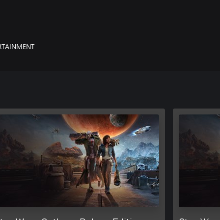
yndicates. Steal valuable goods,
xy’s most wanted. Every choice you
RTAINMENT
ts with the Empire and other foes.
he upper hand.