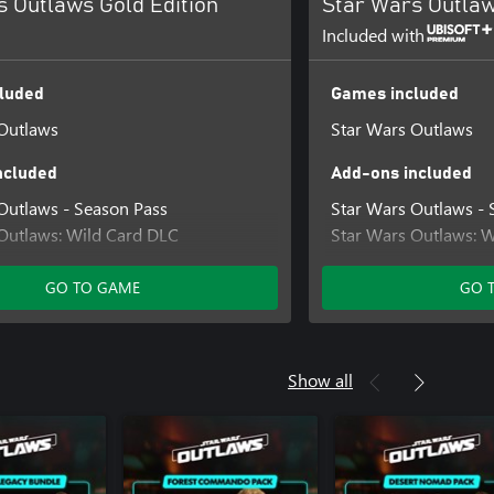
s Outlaws Gold Edition
Star Wars Outlaw
Included with
luded
Games included
Outlaws
Star Wars Outlaws
ncluded
Add-ons included
Outlaws - Season Pass
Star Wars Outlaws - 
Outlaws: Wild Card DLC
Star Wars Outlaws: 
Outlaws: A Pirate's Fortune DLC
Star Wars Outlaws: A
egacy Bundle
Desert Nomad Bundl
GO TO GAME
GO 
in Bundle
Naboo Nobility Bund
Star Wars Outlaws Ul
Star Wars Outlaws Sa
Show all
Pack
Star Wars Outlaws Ro
Pack
Star Wars Outlaws Di