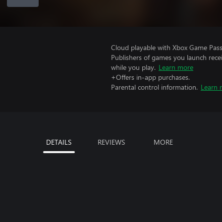
Cloud playable with Xbox Game Pass 
Publishers of games you launch recei
while you play.
Learn more
+Offers in-app purchases.
Parental control information.
Learn 
DETAILS
REVIEWS
MORE