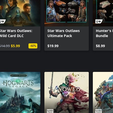
Star Wars Outlaws:
Star Wars Outlaws
Hunter's 
Wild Card DLC
Ultimate Pack
Bundle
$14.99
$5.99
$19.99
$8.99
-60%