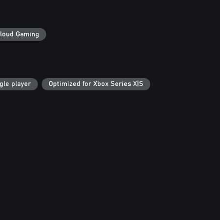
loud Gaming
gle player
Optimized for Xbox Series X|S