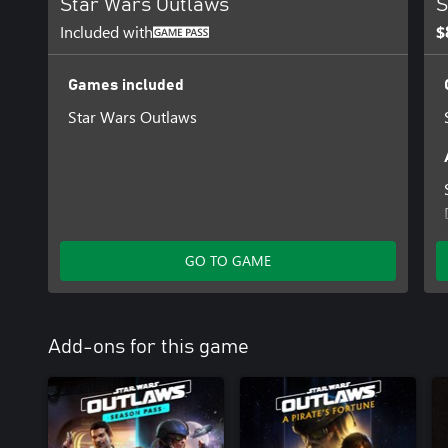
Star Wars Outlaws
S
Included with
$
Games included
Star Wars Outlaws
GO TO GAME
Add-ons for this game