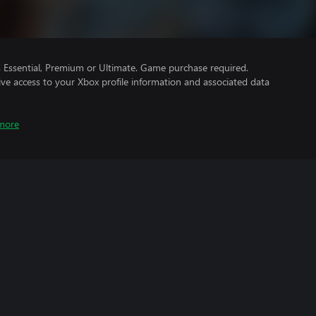
Essential, Premium or Ultimate. Game purchase required.
ve access to your Xbox profile information and associated data
more