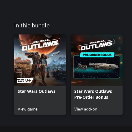
In this bundle
Star Wars Outlaws
Star Wars Outlaws
Pre-Order Bonus
View game
View add-on