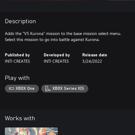
Description
Adds the "VS Kurona" mission to the base mission select menu.
Select this mission to go into battle against Kurona.
Published by
Developed by
Release date
INTI CREATES
INTI CREATES
3/24/2022
Play with
XBOX One
XBOX Series X|S
Works with