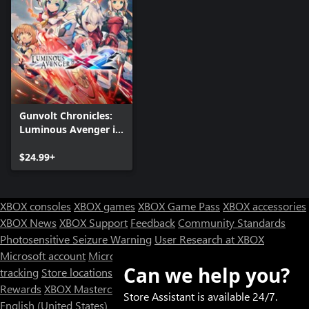
Gunvolt Chronicles:
Luminous Avenger iX
2
$24.99+
XBOX consoles
XBOX games
XBOX Game Pass
XBOX accessories
XBOX News
XBOX Support
Feedback
Community Standards
Photosensitive Seizure Warning
User Research at XBOX
Microsoft account
Microsoft Store Support
Returns
Orders
Can we help you?
tracking
Store locations
Rewards
XBOX Mastercard
Games
Designed for XBOX
Store Assistant is available 24/7.
English (United States)