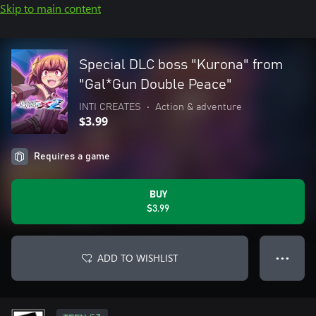
Skip to main content
Special DLC boss "Kurona" from
"Gal*Gun Double Peace"
INTI CREATES
•
Action & adventure
$3.99
Requires a game
BUY
$3.99
ADD TO WISHLIST
● ● ●