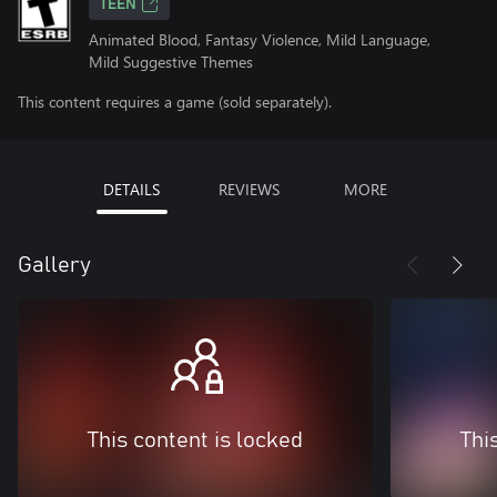
TEEN
Animated Blood, Fantasy Violence, Mild Language,
Mild Suggestive Themes
This content requires a game (sold separately).
DETAILS
REVIEWS
MORE
Gallery
This content is locked
Thi