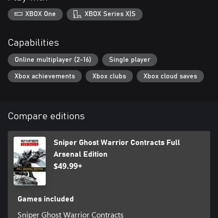
XBOX One
XBOX Series X|S
Capabilities
Online multiplayer (2-16)
Single player
Xbox achievements
Xbox clubs
Xbox cloud saves
Compare editions
Sniper Ghost Warrior Contracts Full
Arsenal Edition
$49.99+
Games included
Sniper Ghost Warrior Contracts