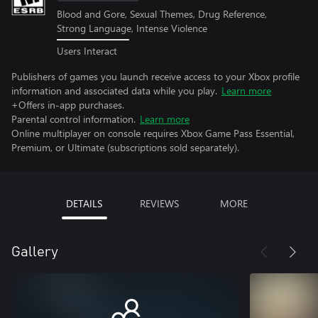
Blood and Gore, Sexual Themes, Drug Reference,
Strong Language, Intense Violence
Users Interact
Publishers of games you launch receive access to your Xbox profile
information and associated data while you play.
Learn more
+Offers in-app purchases.
Parental control information.
Learn more
Online multiplayer on console requires Xbox Game Pass Essential,
Premium, or Ultimate (subscriptions sold separately).
DETAILS
REVIEWS
MORE
Gallery