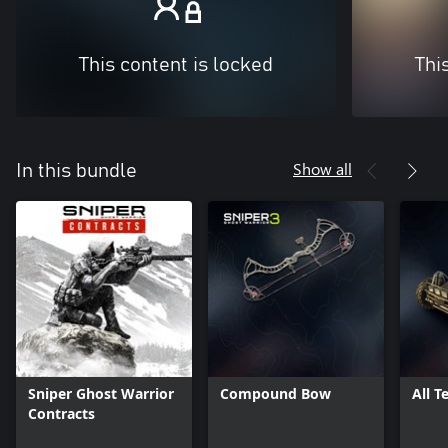
This content is locked
Thi
Show all
In this bundle
Sniper Ghost Warrior
Compound Bow
All T
Contracts