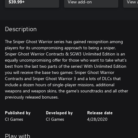
$39.99+
View add-on
View 
Description
The Sniper Ghost Warrior series has gained recognition among
players for its uncompromising approach to being a sniper.
Sniper Ghost Warrior Contracts & SGW3 Unlimited Edition is an
equally uncompromising offer for those who want to take what’s
best from the last two parts of the series! With Unlimited Edition
you will receive the base two games: Sniper Ghost Warrior
Contracts and Sniper Ghost Warrior 3 and a lots of DLCs that
include a dozen hours of single-player missions, additional
weapons and weapon skins, the game’s soundtracks and all other
previously released bonuses.
Published by
Developed by
Release date
CI Games
CI Games
4/28/2020
Play with