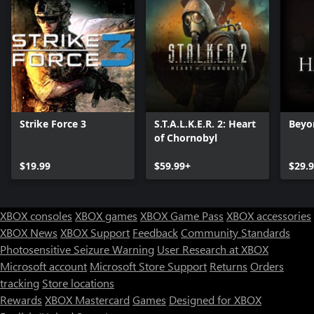
Strike Force 3
S.T.A.L.K.E.R. 2: Heart
Beyo
of Chornobyl
$19.99
$59.99+
$29.
XBOX consoles
XBOX games
XBOX Game Pass
XBOX accessories
XBOX News
XBOX Support
Feedback
Community Standards
Photosensitive Seizure Warning
User Research at XBOX
Microsoft account
Microsoft Store Support
Returns
Orders
Can we help you?
tracking
Store locations
Rewards
XBOX Mastercard
Games
Designed for XBOX
Store Assistant is available 24/7.