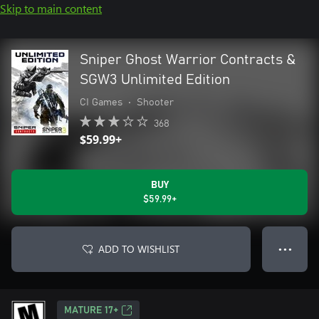
Skip to main content
Sniper Ghost Warrior Contracts &
SGW3 Unlimited Edition
CI Games
•
Shooter
368
$59.99+
BUY
$59.99+
ADD TO WISHLIST
● ● ●
MATURE 17+