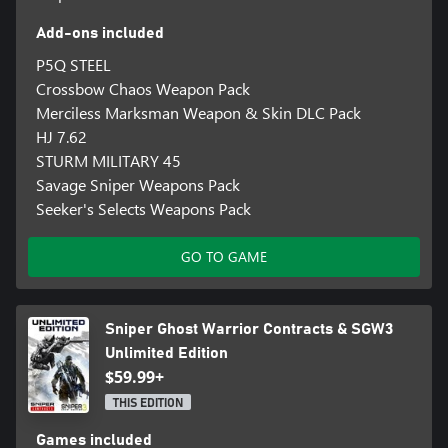
Add-ons included
P5Q STEEL
Crossbow Chaos Weapon Pack
Merciless Marksman Weapon & Skin DLC Pack
HJ 7.62
STURM MILITARY 45
Savage Sniper Weapons Pack
Seeker's Selects Weapons Pack
GO TO GAME
Sniper Ghost Warrior Contracts & SGW3
Unlimited Edition
$59.99+
THIS EDITION
Games included