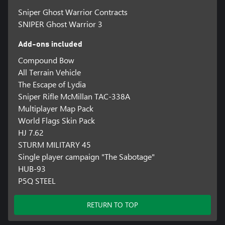
Sniper Ghost Warrior Contracts
SNIPER Ghost Warrior 3
Add-ons included
Compound Bow
All Terrain Vehicle
The Escape of Lydia
Sniper Rifle McMillan TAC-338A
Multiplayer Map Pack
World Flags Skin Pack
HJ 7.62
STURM MILITARY 45
Single player campaign "The Sabotage"
HUB-93
P5Q STEEL
RETURN TO TOP