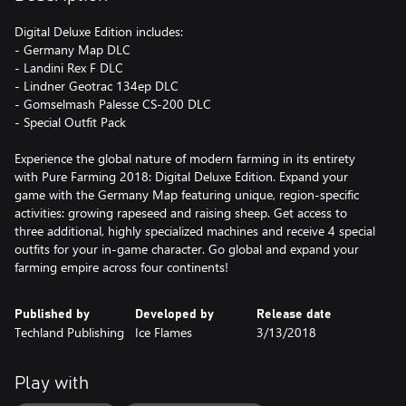
Digital Deluxe Edition includes:
- Germany Map DLC
- Landini Rex F DLC
- Lindner Geotrac 134ep DLC
- Gomselmash Palesse CS-200 DLC
- Special Outfit Pack
Experience the global nature of modern farming in its entirety
with Pure Farming 2018: Digital Deluxe Edition. Expand your
game with the Germany Map featuring unique, region-specific
activities: growing rapeseed and raising sheep. Get access to
three additional, highly specialized machines and receive 4 special
outfits for your in-game character. Go global and expand your
farming empire across four continents!
Published by
Developed by
Release date
Techland Publishing
Ice Flames
3/13/2018
Play with