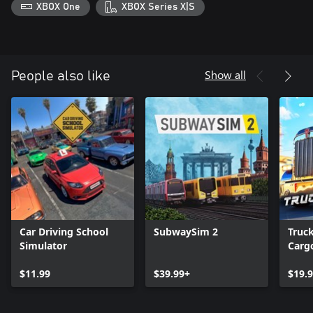
XBOX One
XBOX Series X|S
Show all
People also like
Car Driving School
SubwaySim 2
Truc
Simulator
Cargo
USA
$11.99
$39.99+
$19.