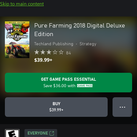
Skip to main content
Pure Farming 2018 Digital Deluxe
Edition
Techland Publishing
•
Strategy
84
$39.99+
GET GAME PASS ESSENTIAL
Save
$36.00
with
BUY
● ● ●
$39.99+
EVERYONE