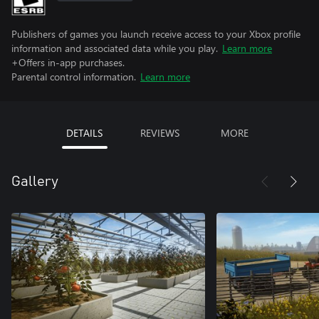
Publishers of games you launch receive access to your Xbox profile
information and associated data while you play.
Learn more
+Offers in-app purchases.
Parental control information.
Learn more
DETAILS
REVIEWS
MORE
Gallery