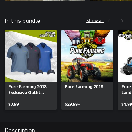
Show all
In this bundle
Pure Farming 2018 -
Pure Farming 2018
Pure
Exclusive Outfit
Landi
Bundle
$0.99
$29.99+
$1.99
Description