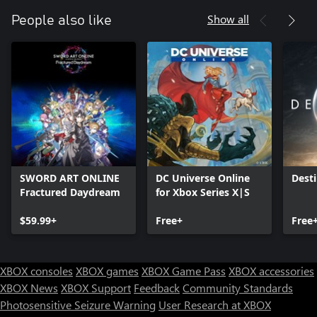
Show all
People also like
SWORD ART ONLINE
DC Universe Online
Desti
Fractured Daydream
for Xbox Series X|S
$59.99+
Free+
Free
XBOX consoles
XBOX games
XBOX Game Pass
XBOX accessories
XBOX News
XBOX Support
Feedback
Community Standards
Photosensitive Seizure Warning
User Research at XBOX