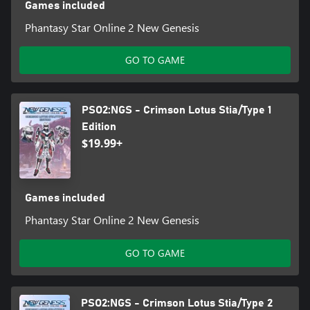
Games included
Phantasy Star Online 2 New Genesis
GO TO GAME
PSO2:NGS - Crimson Lotus Stia/Type 1
Edition
$19.99+
Games included
Phantasy Star Online 2 New Genesis
GO TO GAME
PSO2:NGS - Crimson Lotus Stia/Type 2