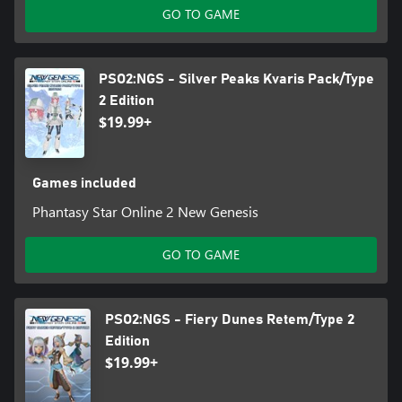
GO TO GAME
PSO2:NGS - Silver Peaks Kvaris Pack/Type
2 Edition
$19.99+
Games included
Phantasy Star Online 2 New Genesis
GO TO GAME
PSO2:NGS - Fiery Dunes Retem/Type 2
Edition
$19.99+