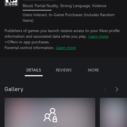
Blood, Partial Nudity, Strong Language, Violence
Users Interact, In-Game Purchases (Includes Random
Items)
Publishers of games you launch receive access to your Xbox profile
information and associated data while you play.
Learn more
+Offers in-app purchases.
Parental control information.
Learn more
DETAILS
REVIEWS
MORE
Gallery