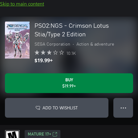
Skip to main content
PSO2:NGS - Crimson Lotus
Stia/Type 2 Edition
SEGA Corporation
•
Action & adventure
10.1K
$19.99+
BUY
$19.99+
ADD TO WISHLIST
● ● ●
MATURE 17+