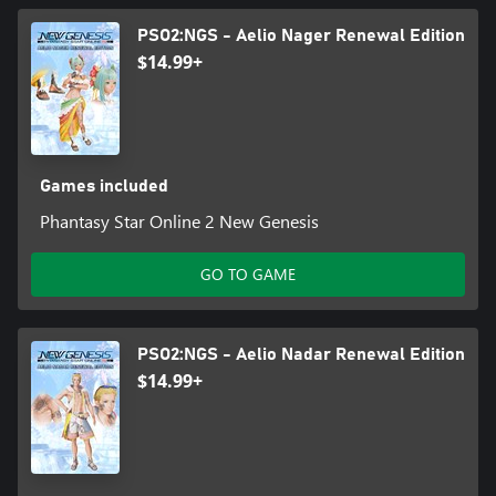
PSO2:NGS - Aelio Nager Renewal Edition
$14.99+
Games included
Phantasy Star Online 2 New Genesis
GO TO GAME
PSO2:NGS - Aelio Nadar Renewal Edition
$14.99+