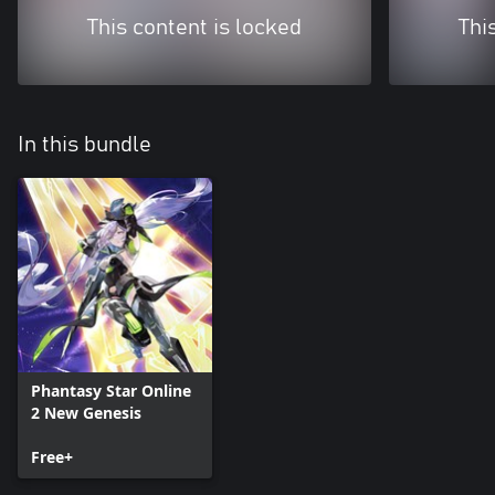
This content is locked
Thi
In this bundle
Phantasy Star Online
2 New Genesis
Free+