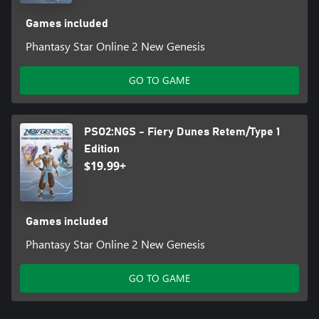
Games included
Phantasy Star Online 2 New Genesis
GO TO GAME
PSO2:NGS - Fiery Dunes Retem/Type 1
Edition
$19.99+
Games included
Phantasy Star Online 2 New Genesis
GO TO GAME