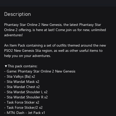
Description
Phantasy Star Online 2 New Genesis, the latest Phantasy Star
Online 2 offering, is here at last! Come join us for new, unlimited
adventures!
An Item Pack containing a set of outfits themed around the new
PSO2 New Genesis Stia region, as well as other useful items to
help you on your adventures.
▼This pack contains:
- Game: Phantasy Star Online 2 New Genesis
- Stia Valkys [Ba] x2
- Stia Wardat Mask x2
- Stia Wardat Chest x2
- Stia Wardat Shoulder L x2
- Stia Wardat Shoulder R x2
- Task Force Sticker x2
- Task Force Sticker/2 x2
- MTN: Dash - Jet Pack x1