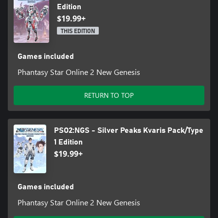
Edition
$19.99+
THIS EDITION
Games included
Phantasy Star Online 2 New Genesis
RETURN TO TOP
PSO2:NGS - Silver Peaks Kvaris Pack/Type
1 Edition
$19.99+
Games included
Phantasy Star Online 2 New Genesis