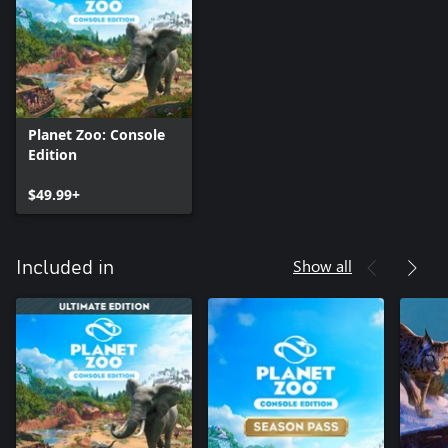
As well as spearheading planning and construction, you’ll
endeavour to increase species diversity by incorporating the
North America Animal Pack’s additions. Help these animals get
settled in lovingly designed habitats, educate guests on their
needs, and develop successful breeding programs to continue
the zoo’s prosperity into the future.
Planet Zoo: Console
Edition
$49.99+
Show all
Included in