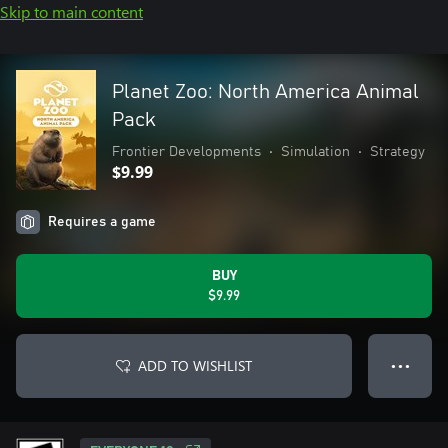
Skip to main content
Planet Zoo: North America Animal
Pack
Frontier Developments
•
Simulation
•
Strategy
$9.99
Requires a game
BUY
$9.99
ADD TO WISHLIST
● ● ●