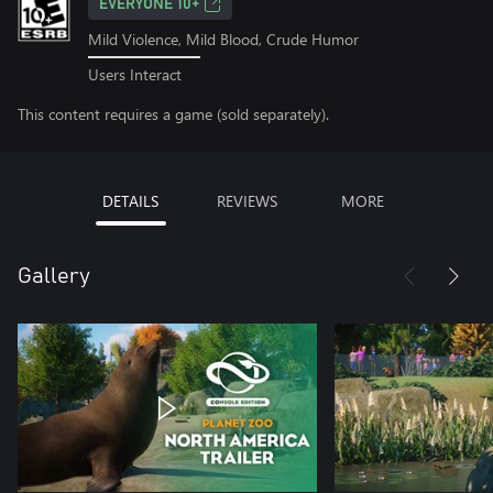
EVERYONE 10+
Mild Violence, Mild Blood, Crude Humor
Users Interact
This content requires a game (sold separately).
DETAILS
REVIEWS
MORE
Gallery