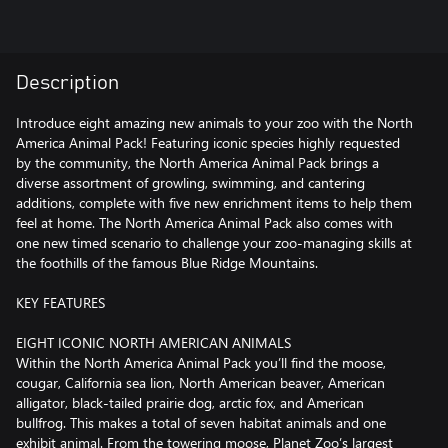
Description
Introduce eight amazing new animals to your zoo with the North
America Animal Pack! Featuring iconic species highly requested
by the community, the North America Animal Pack brings a
diverse assortment of growling, swimming, and cantering
additions, complete with five new enrichment items to help them
feel at home. The North America Animal Pack also comes with
one new timed scenario to challenge your zoo-managing skills at
the foothills of the famous Blue Ridge Mountains.
KEY FEATURES
EIGHT ICONIC NORTH AMERICAN ANIMALS
Within the North America Animal Pack you’ll find the moose,
cougar, California sea lion, North American beaver, American
alligator, black-tailed prairie dog, arctic fox, and American
bullfrog. This makes a total of seven habitat animals and one
exhibit animal. From the towering moose, Planet Zoo’s largest