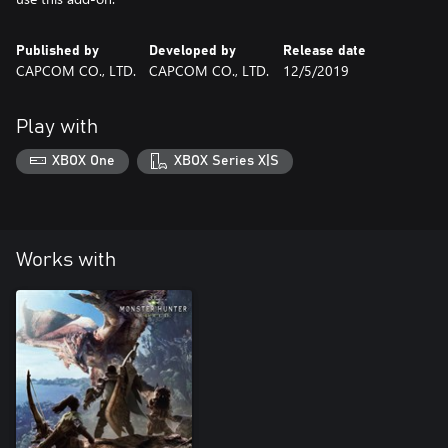
Published by
Developed by
Release date
CAPCOM CO., LTD.
CAPCOM CO., LTD.
12/5/2019
Play with
XBOX One
XBOX Series X|S
Works with