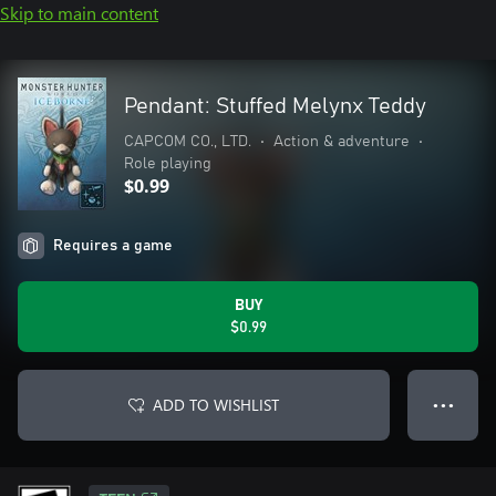
Skip to main content
Pendant: Stuffed Melynx Teddy
CAPCOM CO., LTD.
•
Action & adventure
•
Role playing
$0.99
Requires a game
BUY
$0.99
ADD TO WISHLIST
● ● ●