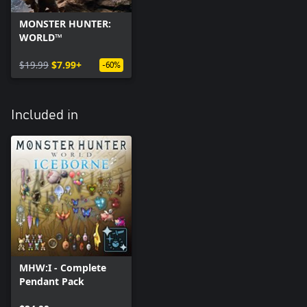
MONSTER HUNTER:
WORLD™
$19.99
$7.99+
-60%
Included in
MHW:I - Complete
Pendant Pack