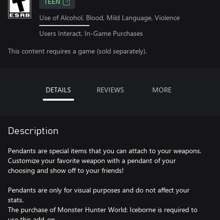
TEEN
Use of Alcohol, Blood, Mild Language, Violence
Users Interact, In-Game Purchases
This content requires a game (sold separately).
DETAILS
REVIEWS
MORE
Description
Pendants are special items that you can attach to your weapons.
Customize your favorite weapon with a pendant of your
choosing and show off to your friends!
Pendants are only for visual purposes and do not affect your
stats.
The purchase of Monster Hunter World: Iceborne is required to
use this add-on.