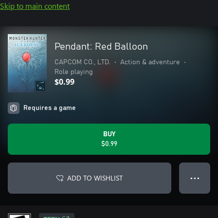
Skip to main content
Pendant: Red Balloon
CAPCOM CO., LTD.
•
Action & adventure
•
Role playing
$0.99
Requires a game
BUY
$0.99
ADD TO WISHLIST
● ● ●