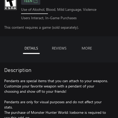
TEEN
Use of Alcohol, Blood, Mild Language, Violence
Users Interact, In-Game Purchases
This content requires a game (sold separately).
DETAILS
REVIEWS
MORE
Description
Pendants are special items that you can attach to your weapons.
Customize your favorite weapon with a pendant of your
choosing and show off to your friends!
Pendants are only for visual purposes and do not affect your
stats.
The purchase of Monster Hunter World: Iceborne is required to
use this add-on.