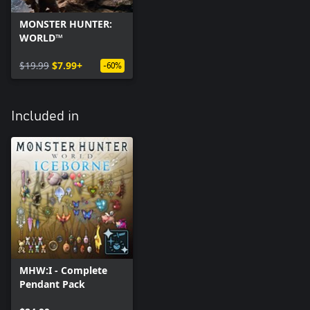
MONSTER HUNTER:
WORLD™
$19.99
$7.99+
-60%
Included in
MHW:I - Complete
Pendant Pack