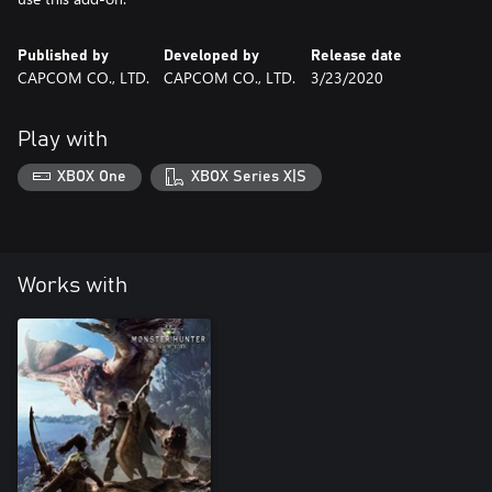
Published by
Developed by
Release date
CAPCOM CO., LTD.
CAPCOM CO., LTD.
3/23/2020
Play with
XBOX One
XBOX Series X|S
Works with