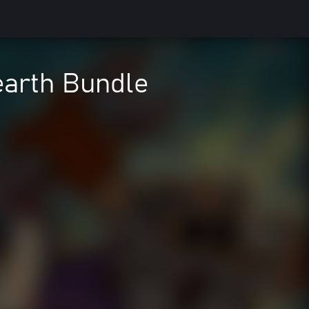
earth Bundle