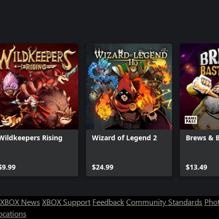
Wildkeepers Rising
Wizard of Legend 2
Brews & 
$9.99
$24.99
$13.49
XBOX News
XBOX Support
Feedback
Community Standards
Phot
ocations