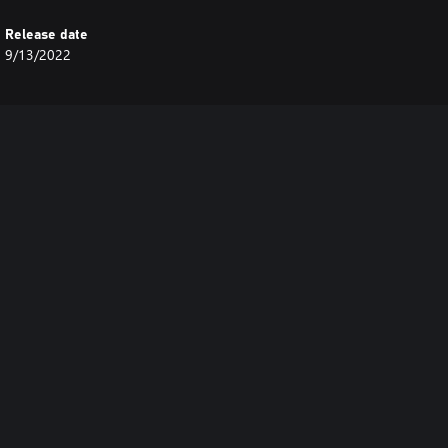
Release date
9/13/2022