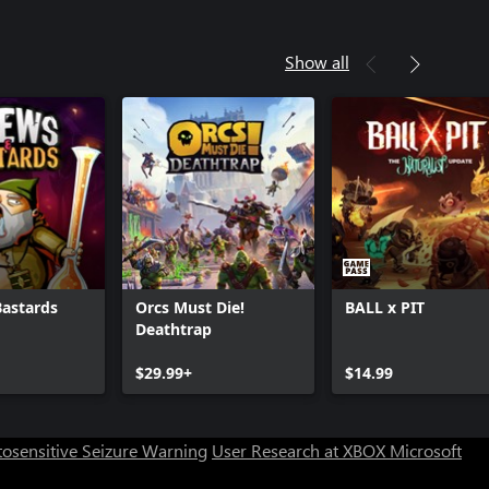
Show all
Bastards
Orcs Must Die!
BALL x PIT
Deathtrap
Can we help you?
$29.99+
$14.99
Store Assistant is available 24/7.
osensitive Seizure Warning
User Research at XBOX
Microsoft
Chat now