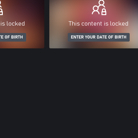
 is locked
This content is locked
E OF BIRTH
ENTER YOUR DATE OF BIRTH