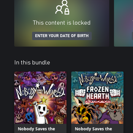
This content is locked
ENTER YOUR DATE OF BIRTH
In this bundle
Nobody Saves the
Nobody Saves the