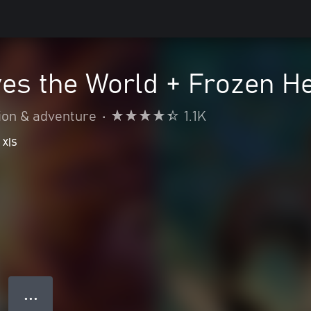
es the World + Frozen H
ion & adventure
•
1.1K
 X|S
● ● ●