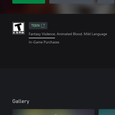
TEEN
Fantasy Violence, Animated Blood, Mild Language
In-Game Purchases
Gallery