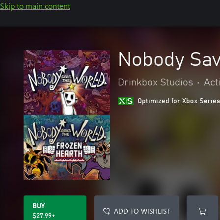
Skip to main content
Nobody Sav
Drinkbox Studios
•
Act
Optimized for Xbox Series
BUY
ADD TO WISHLIST
$27.99+