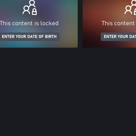
This content is locked
This content
ENTER YOUR DATE OF BIRTH
ENTER YOUR DAT