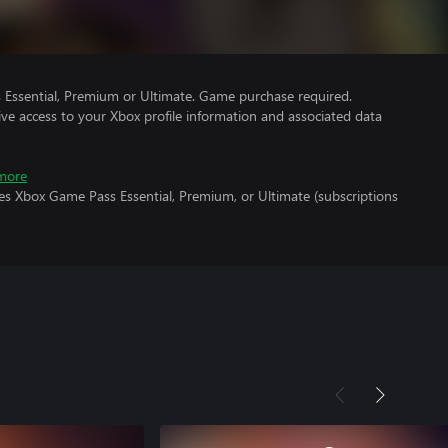
Essential, Premium or Ultimate. Game purchase required.
ve access to your Xbox profile information and associated data
more
es Xbox Game Pass Essential, Premium, or Ultimate (subscriptions