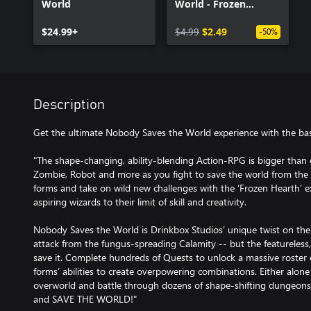
World
World - Frozen
Hearth
$24.99+
$4.99
$2.49
-50%
Description
Get the ultimate Nobody Saves the World experience with the b
"The shape-changing, ability-blending Action-RPG is bigger than 
Zombie, Robot and more as you fight to save the world from the
forms and take on wild new challenges with the ‘Frozen Hearth’ 
aspiring wizards to their limit of skill and creativity.
Nobody Saves the World is Drinkbox Studios’ unique twist on the
attack from the fungus-spreading Calamity -- but the featureless
save it. Complete hundreds of Quests to unlock a massive roster
forms’ abilities to create overpowering combinations. Either alone 
overworld and battle through dozens of shape-shifting dungeons i
and SAVE THE WORLD!"