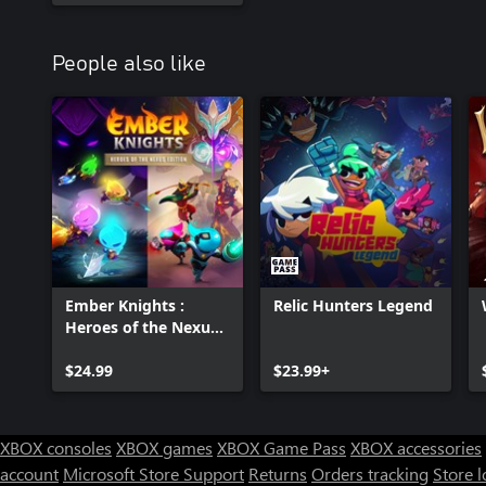
People also like
Ember Knights :
Relic Hunters Legend
Heroes of the Nexus
Edition
$24.99
$23.99+
XBOX consoles
XBOX games
XBOX Game Pass
XBOX accessories
account
Microsoft Store Support
Returns
Orders tracking
Store l