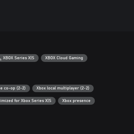
XBOX Series X|S
XBOX Cloud Gaming
ne co-op (2-2)
Xbox local multiplayer (2-2)
imized for Xbox Series X|S
Xbox presence