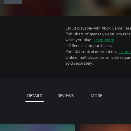
Cloud playable with Xbox Game Pass 
Publishers of games you launch recei
while you play.
Learn more
+Offers in-app purchases.
Parental control information.
Learn 
Online multiplayer on console requir
sold separately).
DETAILS
REVIEWS
MORE