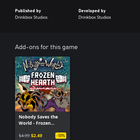
Published by
Developed by
Drinkbox Studios
Drinkbox Studios
Add-ons for this game
Nobody Saves the
World - Frozen
Hearth
$4.99
$2.49
-50%