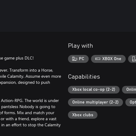
Play with
ase game plus DLC!
PC
XBOX One
ever. Transform into a Horse,
 vile Calamity. Assume even more
Capabilities
expansion, designed to push
Xbox local co-op (2-2)
Onli
 Action-RPG. The world is under
Online multiplayer (2-2)
Opt
, pantsless Nobody is going to
 of forms. Mix and match your
Xbox clubs
or with a friend, explore a vast
n an effort to stop the Calamity