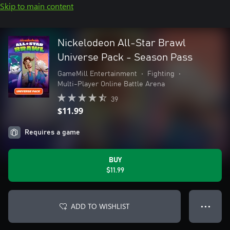
Skip to main content
Nickelodeon All-Star Brawl
Universe Pack - Season Pass
GameMill Entertainment
•
Fighting
•
Multi-Player Online Battle Arena
39
$11.99
Requires a game
BUY
$11.99
ADD TO WISHLIST
● ● ●