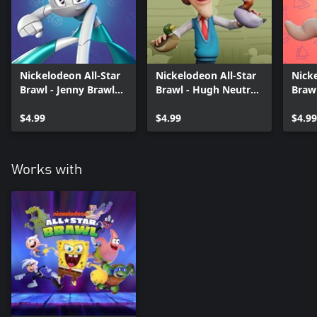
Nickelodeon All-Star
Nickelodeon All-Star
Nicke
Brawl - Jenny Brawler
Brawl - Hugh Neutron
Braw
Pack
Brawler Pack
Pack
$4.99
$4.99
$4.99
Works with