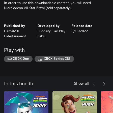
In order to use this downloadable content, you will need
Nickelodeon All-Star Brawl (sold separately).
Published by
Developed by
Release date
GameMill
Ludosity, Fair Play
5/13/2022
Entertainment
Labs
Play with
XBOX One
XBOX Series X|S
Show all
In this bundle