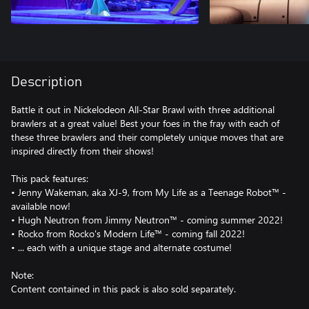
Description
Battle it out in Nickelodeon All-Star Brawl with three additional
brawlers at a great value! Best your foes in the fray with each of
these three brawlers and their completely unique moves that are
inspired directly from their shows!
This pack features:
• Jenny Wakeman, aka XJ-9, from My Life as a Teenage Robot™ -
available now!
• Hugh Neutron from Jimmy Neutron™ - coming summer 2022!
• Rocko from Rocko's Modern Life™ - coming fall 2022!
• ... each with a unique stage and alternate costume!
Note:
Content contained in this pack is also sold separately.