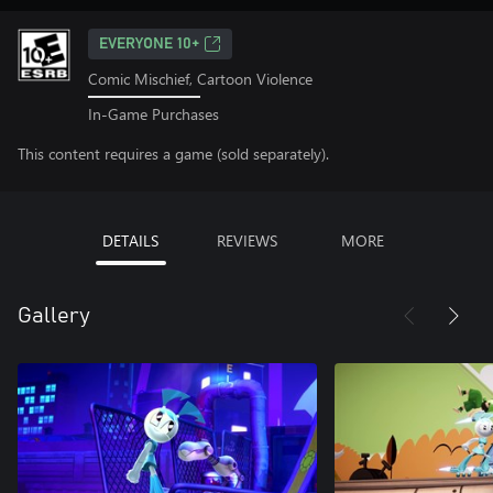
EVERYONE 10+
Comic Mischief, Cartoon Violence
In-Game Purchases
This content requires a game (sold separately).
DETAILS
REVIEWS
MORE
Gallery