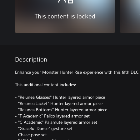
This content is locked
Description
Enhance your Monster Hunter Rise experience with this fifth DLC
This additional content includes:
- "Relunea Glasses" Hunter layered armor piece
- "Relunea Jacket" Hunter layered armor piece
- "Relunea Bottoms" Hunter layered armor piece
- "F Academic" Palico layered armor set
- "C Academic" Palamute layered armor set
- "Graceful Dance" gesture set
- Chase pose set