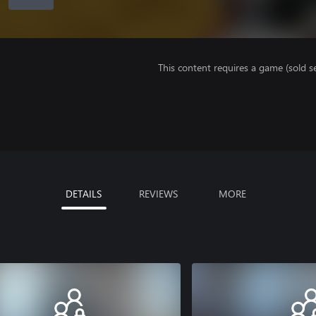
This content requires a game (sold se
DETAILS
REVIEWS
MORE