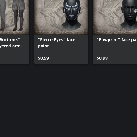
 Bottoms"
"Fierce Eyes" face
"Pawprint" face pa
yered armor
paint
$0.99
$0.99