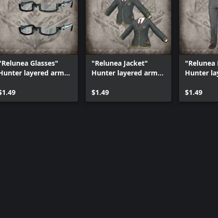
reful not to purchase the same
"Relunea Glasses"
"Relunea Jacket"
"Relunea
Hunter layered armor
Hunter layered armor
Hunter la
piece
piece
piece
$1.49
$1.49
$1.49