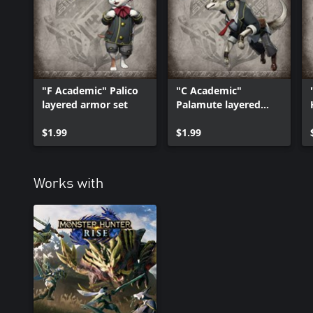
*The items in this set can be purchased individually. Please be ca
item twice.
"F Academic" Palico
"C Academic"
layered armor set
Palamute layered
armor set
$1.99
$1.99
Works with