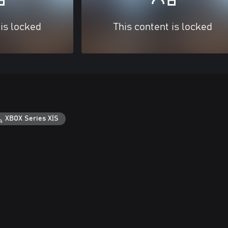
 is locked
This content is locked
XBOX Series X|S