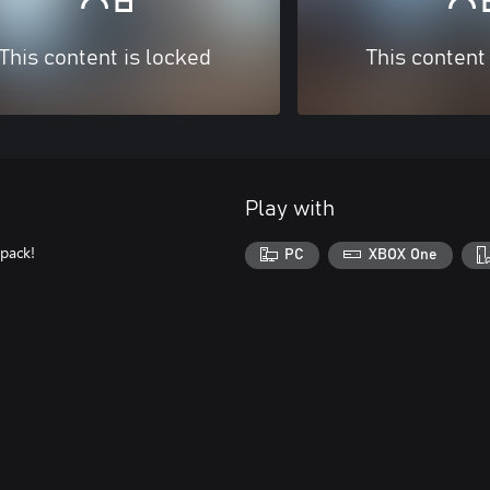
This content is locked
This content
Play with
 pack!
PC
XBOX One