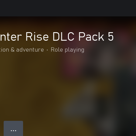
nter Rise DLC Pack 5
tion & adventure
•
Role playing
● ● ●