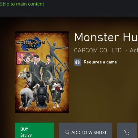
Skip to main content
Monster Hu
CAPCOM CO., LTD.
•
Ac
Requires a game
BUY
ADD TO WISHLIST
$13.99