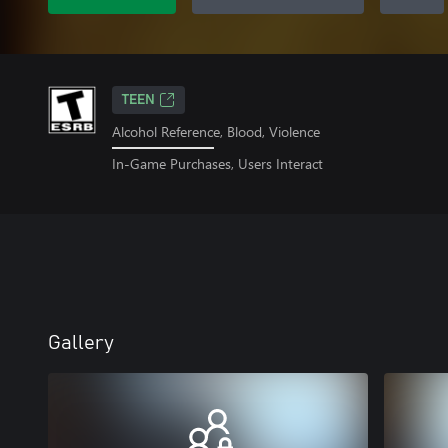
TEEN
Alcohol Reference, Blood, Violence
In-Game Purchases, Users Interact
Gallery