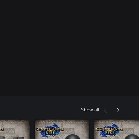
Show all