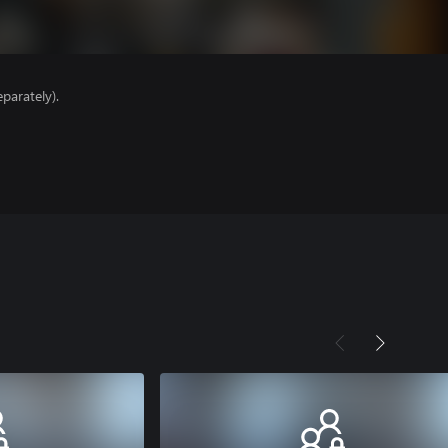
parately).