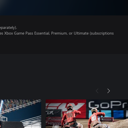
parately).
es Xbox Game Pass Essential, Premium, or Ultimate (subscriptions