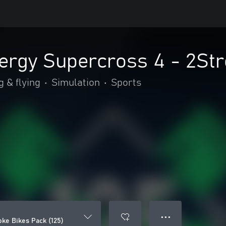
rgy Supercross 4 - 2Str
g & flying
•
Simulation
•
Sports
● ● ●
ke Bikes Pack (125)