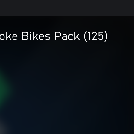
oke Bikes Pack (125)