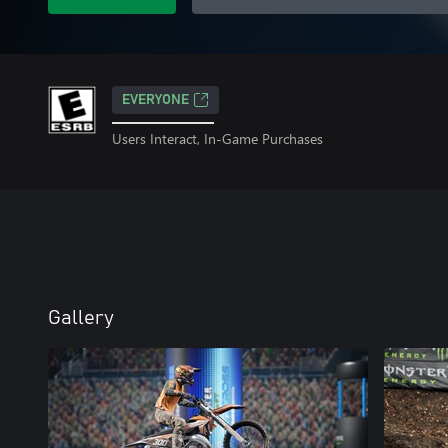
EVERYONE
Users Interact, In-Game Purchases
Gallery