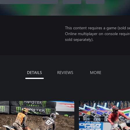
This content requires a game (sold se
Online multiplayer on console requir
sold separately).
DETAILS
REVIEWS
MORE