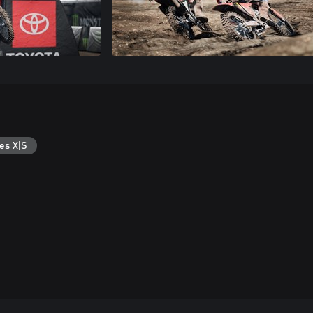
es X|S