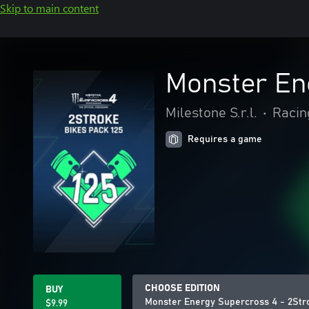
Skip to main content
Monster Ene
Milestone S.r.l.
•
Racin
Requires a game
CHOOSE EDITION
BUY
Monster Energy Supercross 4 - 2Stro
$9.99