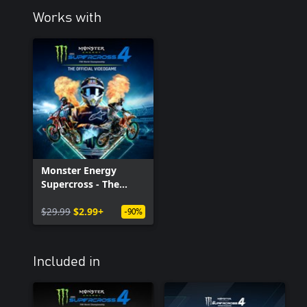
Works with
Monster Energy
Supercross - The
Official Videogame 4
$29.99
$2.99+
-90%
Included in