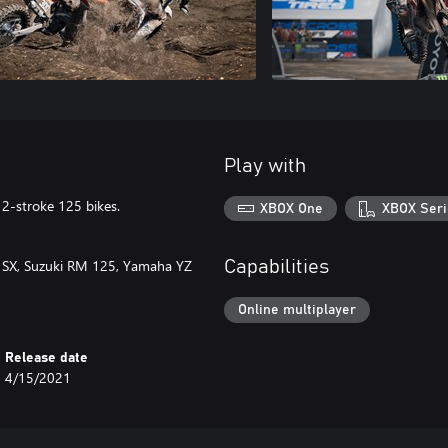
Play with
 2-stroke 125 bikes.
XBOX One
XBOX Seri
5 SX, Suzuki RM 125, Yamaha YZ
Capabilities
Online multiplayer
Release date
4/15/2021