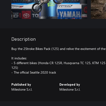
Description
Buy the 2Stroke Bikes Pack (125) and relive the excitement of the
It includes:
- 5 different bikes (Honda CR 125R, Husqvarna TC 125, KTM 12
125)
- The official Seattle 2020 track
Published by
Developed by
Milestone S.r.l.
Milestone S.r.l.