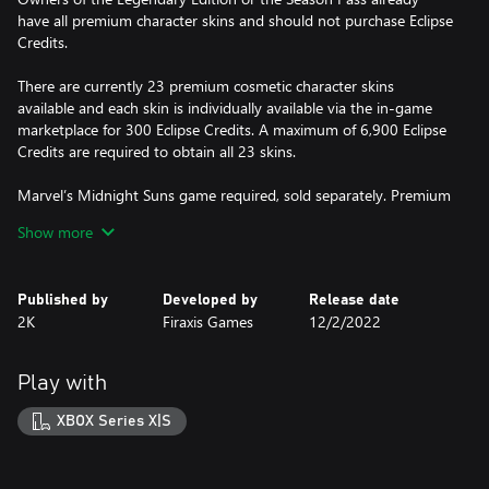
have all premium character skins and should not purchase Eclipse
Credits.
There are currently 23 premium cosmetic character skins
available and each skin is individually available via the in-game
marketplace for 300 Eclipse Credits. A maximum of 6,900 Eclipse
Credits are required to obtain all 23 skins.
Marvel’s Midnight Suns game required, sold separately. Premium
cosmetic character skins must be used with in-game characters.
Show more
Some characters may require unlocking through gameplay.
Published by
Developed by
Release date
2K
Firaxis Games
12/2/2022
Play with
XBOX Series X|S