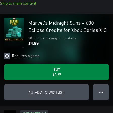
Skip to main content
Marvel's Midnight Suns - 600
Eclipse Credits for Xbox Series X|S
2K
•
Role playing
•
Strategy
$4.99
Requires a game
BUY
$4.99
ADD TO WISHLIST
● ● ●