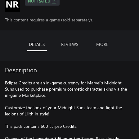
NOT RATED
This content requires a game (sold separately).
DETAILS
REVIEWS
MORE
Description
Eclipse Credits are an in-game currency for Marvel’s Midnight
Suns used to purchase premium cosmetic character skins via the
in-game Marketplace.
Customize the look of your Midnight Suns team and fight the
legions of Lilith in style!
This pack contains 600 Eclipse Credits.
Owners of the Legendary Edition or the Season Pass already