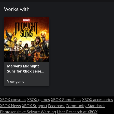
Works with
Marvel's Midnight
Suns for Xbox Series
X|S
View game
XBOX consoles
XBOX games
XBOX Game Pass
XBOX accessories
XBOX News
XBOX Support
Feedback
Community Standards
Photosensitive Seizure Warning
User Research at XBOX