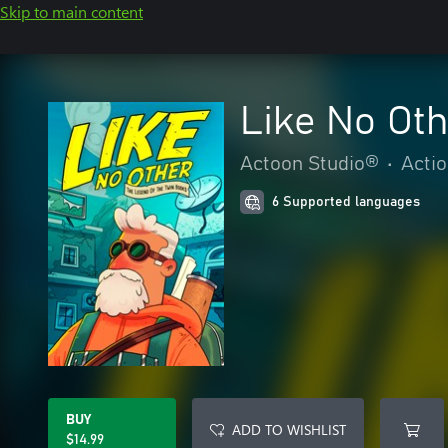
Skip to main content
Like No Oth
Actoon Studio®️
•
Acti
6 Supported languages
BUY
ADD TO WISHLIST
$14.99