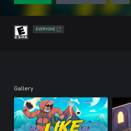
EVERYONE
Gallery