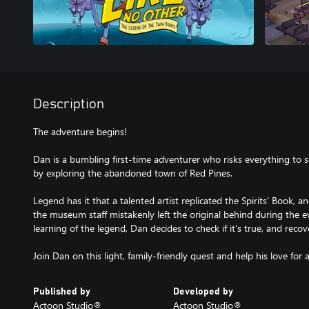
Description
The adventure begins!
Dan is a bumbling first-time adventurer who risks everything to 
by exploring the abandoned town of Red Pines.
Legend has it that a talented artist replicated the Spirits' Book, a
the museum staff mistakenly left the original behind during the e
learning of the legend, Dan decides to check if it's true, and recover
Published by
Developed by
Actoon Studio®️
Actoon Studio®️