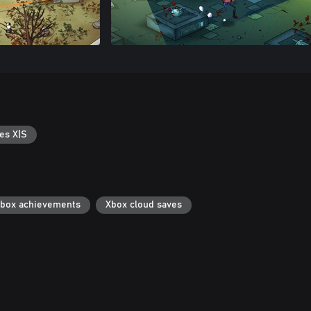
es X|S
box achievements
Xbox cloud saves