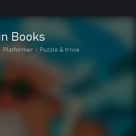
in Books
•
Platformer
•
Puzzle & trivia