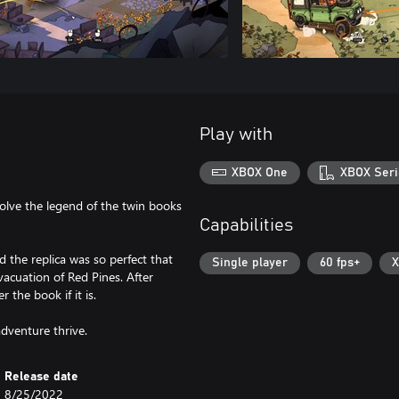
Play with
XBOX One
XBOX Seri
solve the legend of the twin books
Capabilities
nd the replica was so perfect that
Single player
60 fps+
X
vacuation of Red Pines. After
 the book if it is.
Release date
8/25/2022