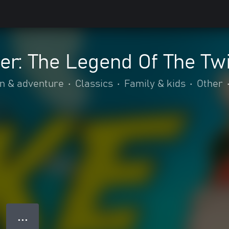
er: The Legend Of The Tw
on & adventure
•
Classics
•
Family & kids
•
Other
● ● ●