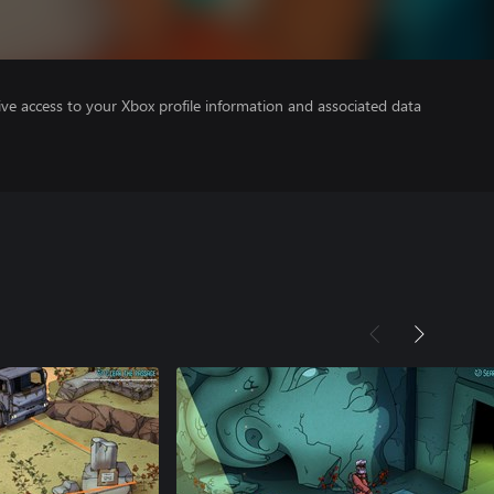
ve access to your Xbox profile information and associated data