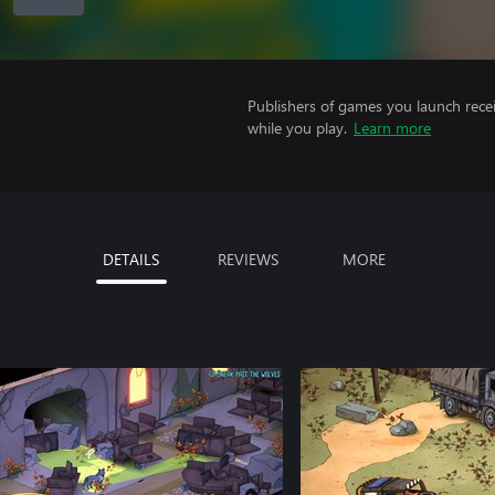
Publishers of games you launch recei
while you play.
Learn more
DETAILS
REVIEWS
MORE