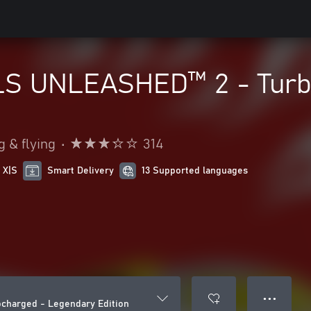
S UNLEASHED™ 2 - Turbo
g & flying
•
314
 X|S
Smart Delivery
13 Supported languages
● ● ●
harged - Legendary Edition