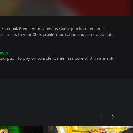
Essential, Premium or Ultimate. Game purchase required.
ve access to your Xbox profile information and associated data
more
scription to play on console (Game Pass Core or Ultimate, sold