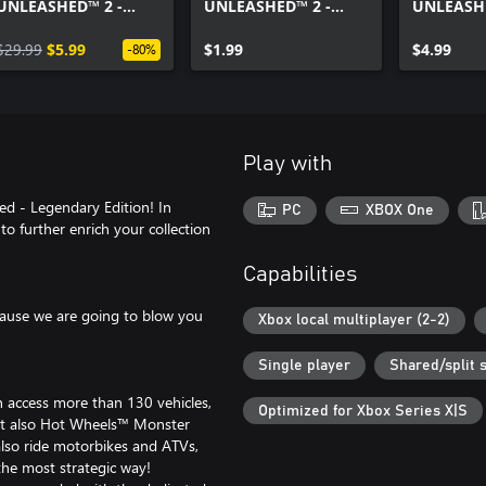
UNLEASHED™ 2 -
UNLEASHED™ 2 -
UNLEASHE
Season Pass Vol. 2
Twin Mill™ Unleashed
AcceleRac
$29.99
$5.99
Edition
$1.99
Pack
$4.99
-80%
Play with
d - Legendary Edition! In
PC
XBOX One
to further enrich your collection
Capabilities
cause we are going to blow you
Xbox local multiplayer (2-2)
Single player
Shared/split 
an access more than 130 vehicles,
Optimized for Xbox Series X|S
but also Hot Wheels™ Monster
lso ride motorbikes and ATVs,
the most strategic way!