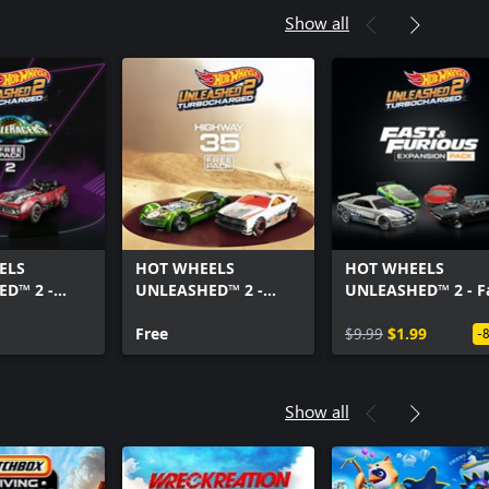
Show all
ELS
HOT WHEELS
HOT WHEELS
D™ 2 -
UNLEASHED™ 2 -
UNLEASHED™ 2 - F
ers Free
Highway 35 Free Pack
& Furious Expansi
Free
Pack
$9.99
$1.99
-
Show all