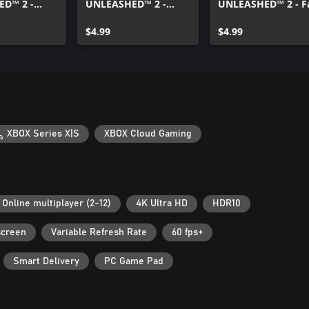
D™ 2 -
UNLEASHED™ 2 -
UNLEASHED™ 2 - F
ers All-Star
Speed and Style Pack
X Pack
$4.99
$4.99
XBOX Series X|S
XBOX Cloud Gaming
Online multiplayer (2-12)
4K Ultra HD
HDR10
screen
Variable Refresh Rate
60 fps+
Smart Delivery
PC Game Pad