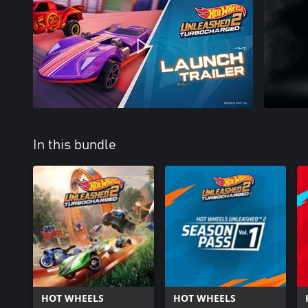
In this bundle
HOT WHEELS
HOT WHEELS