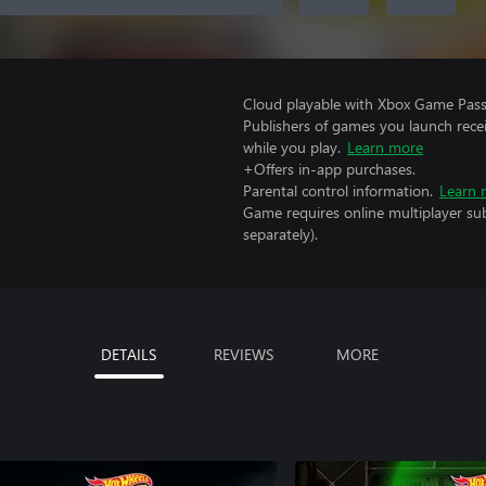
Cloud playable with Xbox Game Pass 
Publishers of games you launch recei
while you play.
Learn more
+Offers in-app purchases.
Parental control information.
Learn 
Game requires online multiplayer sub
separately).
DETAILS
REVIEWS
MORE