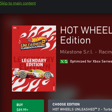
Skip to main content
HOT WHEEL
Edition
Milestone S.r.l.
•
Racin
Optimized for Xbox Series
CHOOSE EDITION
BUY
HOT WHEELS UNLEASHED™ 2 - Turboc
$89.99+