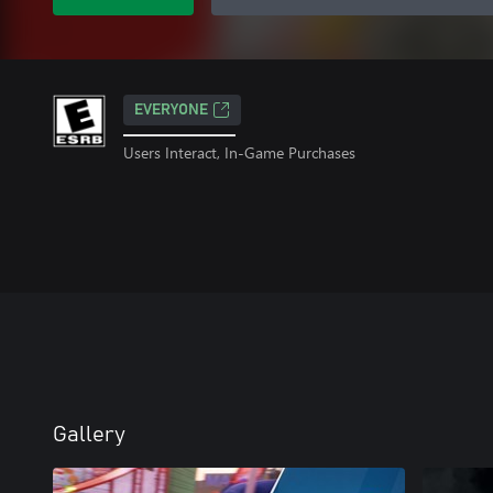
EVERYONE
Users Interact, In-Game Purchases
Gallery