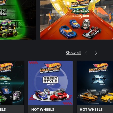
Show all
ELS
HOT WHEELS
HOT WHEELS