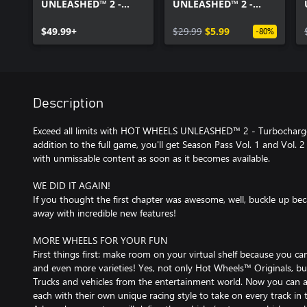
UNLEASHED™ 2 -
UNLEASHED™ 2 -
Turbocharged
Season Pass Vol. 1
$49.99+
$29.99
$5.99
-80%
Description
Exceed all limits with HOT WHEELS UNLEASHED™ 2 - Turbocharge
addition to the full game, you'll get Season Pass Vol. 1 and Vol. 2 
with unmissable content as soon as it becomes available.
WE DID IT AGAIN!
If you thought the first chapter was awesome, well, buckle up be
away with incredible new features!
MORE WHEELS FOR YOUR FUN
First things first: make room on your virtual shelf because you c
and even more varieties! Yes, not only Hot Wheels™ Originals, 
Trucks and vehicles from the entertainment world. Now you can a
each with their own unique racing style to take on every track in 