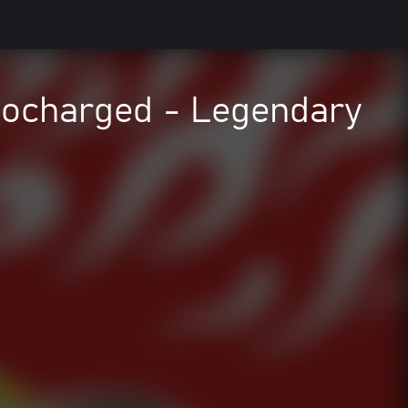
charged - Legendary