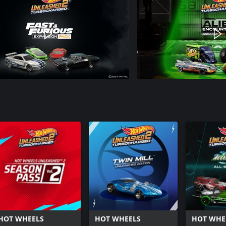
HOT WHEELS
HOT WHEELS
HOT WHE