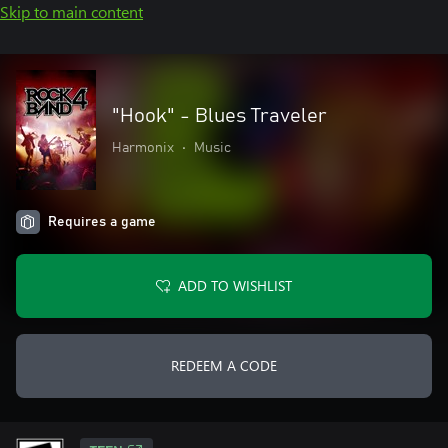
Skip to main content
"Hook" - Blues Traveler
Harmonix
•
Music
Requires a game
ADD TO WISHLIST
REDEEM A CODE