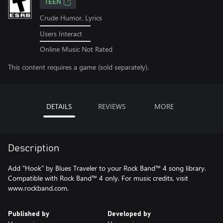
TEEN
Crude Humor, Lyrics
Users Interact
Online Music Not Rated
This content requires a game (sold separately).
DETAILS
REVIEWS
MORE
Description
Add "Hook" by Blues Traveler to your Rock Band™ 4 song library.
Compatible with Rock Band™ 4 only. For music credits, visit
www.rockband.com.
Published by
Developed by