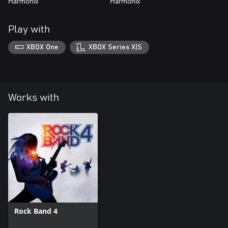
Harmonix
Harmonix
Play with
XBOX One
XBOX Series X|S
Works with
Rock Band 4