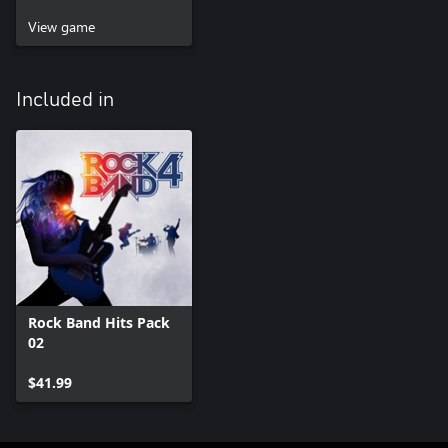
View game
Included in
Rock Band Hits Pack
02
$41.99