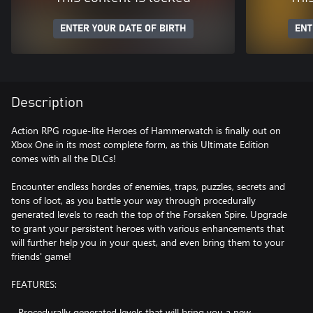
ENTER YOUR DATE OF BIRTH
ENT
Description
Action RPG rogue-lite Heroes of Hammerwatch is finally out on
Xbox One in its most complete form, as this Ultimate Edition
comes with all the DLCs!
Encounter endless hordes of enemies, traps, puzzles, secrets and
tons of loot, as you battle your way through procedurally
generated levels to reach the top of the Forsaken Spire. Upgrade
to grant your persistent heroes with various enhancements that
will further help you in your quest, and even bring them to your
friends' game!
FEATURES:
- Procedurally generated levels that will bring you a new