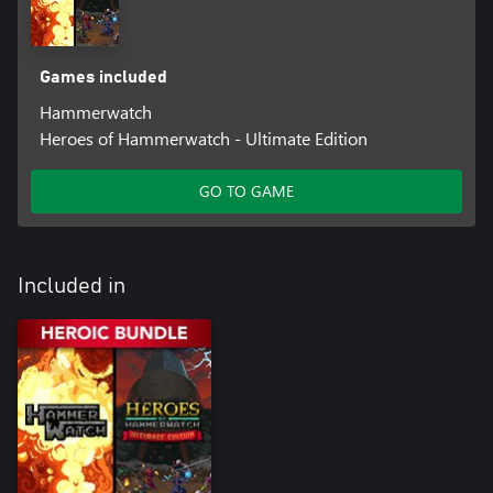
Games included
Hammerwatch
Heroes of Hammerwatch - Ultimate Edition
GO TO GAME
Included in