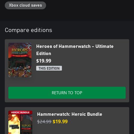
Xbox cloud saves
Compare editions
Heroes of Hammerwatch - Ultimate
Edition
$19.99
THIS EDITION
RETURN TO TOP
Hammerwatch: Heroic Bundle
$24.99
$19.99