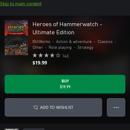
Skip to main content
Heroes of Hammerwatch -
Ultimate Edition
BlitWorks
•
Action & adventure
•
Classics
•
Other
•
Role playing
•
Strategy
143
$19.99
BUY
$19.99
ADD TO WISHLIST
● ● ●