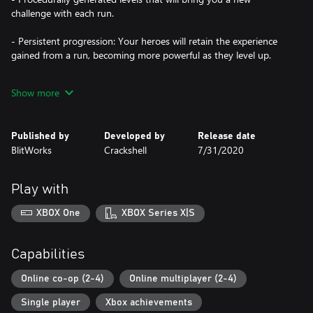
challenge with each run.
- Persistent progression: Your heroes will retain the experience
gained from a run, becoming more powerful as they level up.
- Online Co-op: Play with up to 3 friends in online co-op!
Show more
- Town upgrades: Revamp 10 different buildings to grant your
heroes with various enhancements.
Published by
Developed by
Release date
BlitWorks
Crackshell
7/31/2020
- 9 different classes: Each one with unique stats, abilities and play
styles.
Play with
- Over 100 unique items of various rarities.
XBOX One
XBOX Series X|S
- Includes all 3 DLCs: Witch Hunter, Pyramid of Prophecy and
Moon Temple. With many additional skills, items, areas to
explore, 2 new game modes, 2 new classes and much more!
Capabilities
- New Game+: Get ready for a real challenge, and even if you
Online co-op (2-4)
Online multiplayer (2-4)
beat it, the challenge never ends!
Single player
Xbox achievements