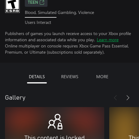
TEEN
Blood, Simulated Gambling, Violence
Users Interact
Publishers of games you launch receive access to your Xbox profile
information and associated data while you play.
Learn more
Online multiplayer on console requires Xbox Game Pass Essential,
Premium, or Ultimate (subscriptions sold separately).
DETAILS
REVIEWS
MORE
Gallery
This content is locked
Thi