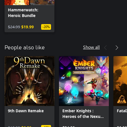
Hammerwatch:
Heroic Bundle
$24.99
$19.99
-20%
Show all
People also like
9th Dawn Remake
Ember Knights :
Fata
Heroes of the Nexus
Edition