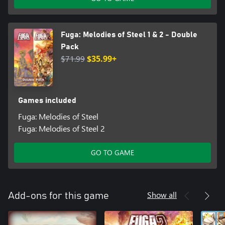
Fuga: Melodies of Steel 1 & 2 - Double
Pack
$71.99
$35.99+
Games included
Fuga: Melodies of Steel
Fuga: Melodies of Steel 2
GO TO GAME
Show all
Add-ons for this game