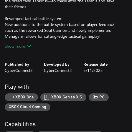
the dread tank Tarascus—to chase after the Taranis and save
their friends.
Revamped tactical battle system!
New additions to the battle system based on player feedback
such as the reworked Soul Cannon and newly implemented
Managarm allows for cutting-edge tactical gameplay!
Show more
Fight battles how you see fit!
Plot your path forward on the branching routes of the battlefield.
The new airship support system allows for even more options!
Published by
Developed by
Release date
CyberConnect2
CyberConnect2
5/11/2023
Make every decision count!
The choices you make affect the Judgment Gauges, ultimately
changing how events play out. You are the author of your own
Play with
story.
XBOX One
XBOX Series X|S
PC
The weight of despair, rage, and loss will shake you to your core
in Fuga: Melodies of Steel 2—the RPG of hard choices and tough
XBOX Cloud Gaming
decisions!
Capabilities
*It's not necessary to play Fuga: Melodies of Steel to enjoy Fuga:
Melodies of Steel 2.