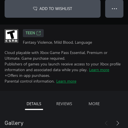
ADD TO WISHLIST
● ● ●
TEEN
Fantasy Violence, Mild Blood, Language
Cloud playable with Xbox Game Pass Essential, Premium or
Ultimate. Game purchase required.
Publishers of games you launch receive access to your Xbox profile
information and associated data while you play.
Learn more
+Offers in-app purchases.
Parental control information.
Learn more
DETAILS
REVIEWS
MORE
Gallery