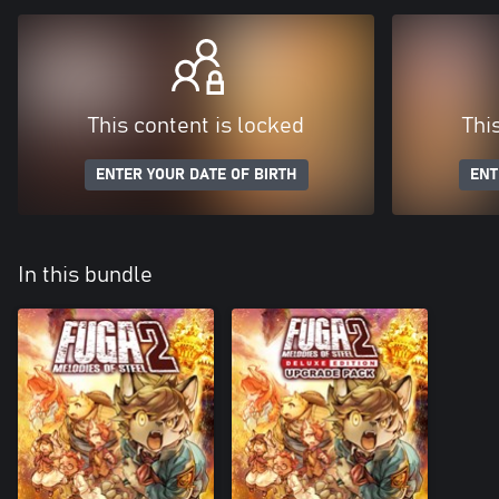
This content is locked
Thi
ENTER YOUR DATE OF BIRTH
ENT
In this bundle