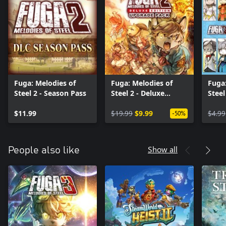
Fuga: Melodies of
Fuga: Melodies of
Fuga:
Steel 2 - Season Pass
Steel 2 - Deluxe
Steel
Edition Upgrade Pack
Cost
$11.99
$19.99
$9.99
$4.99
-50%
Show all
People also like