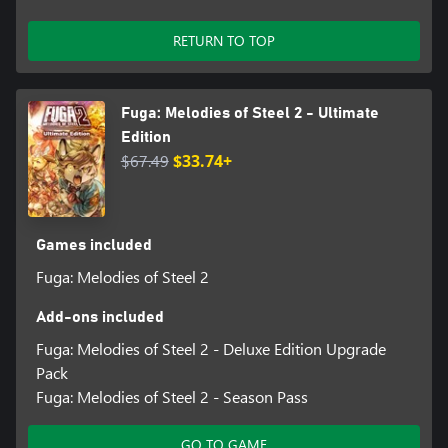
RETURN TO TOP
Fuga: Melodies of Steel 2 - Ultimate
Edition
$67.49
$33.74+
Games included
Fuga: Melodies of Steel 2
Add-ons included
Fuga: Melodies of Steel 2 - Deluxe Edition Upgrade
Pack
Fuga: Melodies of Steel 2 - Season Pass
GO TO GAME