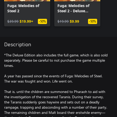
Fuga: Melodies of
Fuga: Melodies of
Steel 2
Steel 2 - Deluxe
Edition Upgrade Pack
$39.99
$19.99+
$19.99
$9.99
-50%
-50%
Description
*The Deluxe Edition also includes the full game, which is also sold
separately. Please be careful to not purchase the game multiple
times.
A year has passed since the events of Fuga: Melodies of Steel.
The war was fought and won. Life went on.
That is, until the children are summoned to Pharaoh to aid with
the investigation of the recovered Taranis. During their survey,
the Taranis suddenly goes haywire and sets out on a deadly
rampage, trapping and absconding with a number of their party.
The remaining children and Malt board their erstwhile enemy—