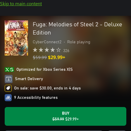
Skip to main content
Fuga: Melodies of Steel 2 - Deluxe
Edition
CyberConnect2
•
Role playing
326
$59.99
$29.99+
Optimized for Xbox Series X|S
Smart Delivery
On sale: save $30.00, ends in 4 days
9 Accessibility features
BUY
$59.99
$29.99+