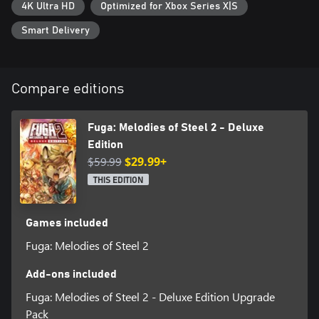
4K Ultra HD
Optimized for Xbox Series X|S
-Fuga: Melodies of Steel 2 - Deluxe Edition
Smart Delivery
The Deluxe Edition features a digital art book, a mini-soundtrack,
and other bonuses that can be used in-game.
Content:
Compare editions
・Fuga: Melodies of Steel 2 - Full Game
・Fuga: Melodies of Steel 2 - Digital Art Book (80 pages)
・Fuga: Melodies of Steel 2 - Digital Soundtrack (15 tracks)
Fuga: Melodies of Steel 2 - Deluxe
・Fuga: Melodies of Steel 2 - In-Game Bonuses:
Edition
①Sleepwear costumes for all characters (can be used during
$59.99
$29.99+
intermission and expedition)
②Dummy Energy for the Managarm (can use the Managarm 1
THIS EDITION
time without using a character's life force)
③Dummy Soul for the Soul Cannon (can use the Soul Cannon 1
time without sacrificing a character)
Games included
④Set of items
Fuga: Melodies of Steel 2
*The Digital Art Book is available in Japanese/English.
Add-ons included
Fuga: Melodies of Steel 2 - Deluxe Edition Upgrade
Pack