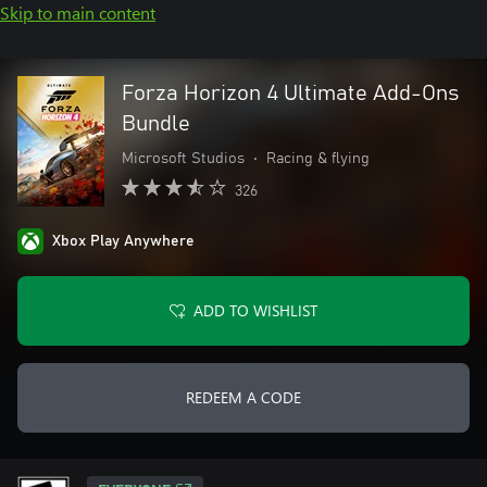
Skip to main content
Forza Horizon 4 Ultimate Add-Ons
Bundle
Microsoft Studios
•
Racing & flying
326
Xbox Play Anywhere
ADD TO WISHLIST
REDEEM A CODE