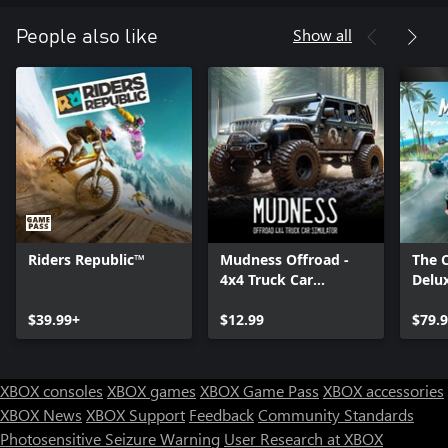
Show all
People also like
Riders Republic™
Mudness Offroad -
The 
4x4 Truck Car
Delux
Simulator
$39.99+
$12.99
$79.
XBOX consoles
XBOX games
XBOX Game Pass
XBOX accessories
XBOX News
XBOX Support
Feedback
Community Standards
Photosensitive Seizure Warning
User Research at XBOX