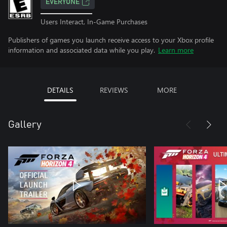
EVERYONE
Users Interact, In-Game Purchases
Publishers of games you launch receive access to your Xbox profile
information and associated data while you play.
Learn more
DETAILS
REVIEWS
MORE
Gallery