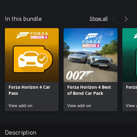
Show all
In this bundle
Forza Horizon 4 Car
Forza Horizon 4 Best
Forza
Pass
of Bond Car Pack
View add-on
View add-on
View 
Description