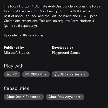
The Forza Horizon 4 Ultimate Add-Ons Bundle includes the Forza
Horizon 4 Car Pass, VIP Membership, Formula Drift Car Pack,
Best of Bond Car Pack, and the Fortune Island and LEGO Speed
Champions expansions. This add-on requires Forza Horizon 4
(game sold separately).
Upgrade to Ultimate today!
Published by
Developed by
Microsoft Studios
Playground Games
Play with
PC
XBOX One
XBOX Series X|S
Capabilities
Xbox One X Enhanced
Xbox Play Anywhere