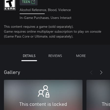
TEEN
Alcohol Reference, Blood, Violence
In-Game Purchases, Users Interact
This content requires a game (sold separately).
Game requires online multiplayer subscription to play on console
(Game Pass Core or Ultimate, sold separately).
DETAILS
REVIEWS
MORE
Gallery
This content is locked
Thi