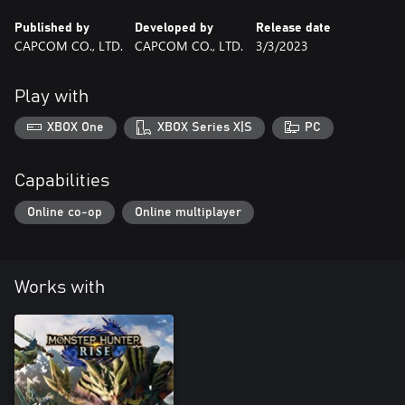
Published by
Developed by
Release date
CAPCOM CO., LTD.
CAPCOM CO., LTD.
3/3/2023
Play with
XBOX One
XBOX Series X|S
PC
Capabilities
Online co-op
Online multiplayer
Works with