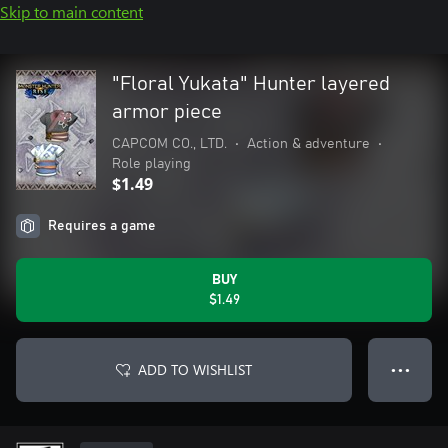
Skip to main content
"Floral Yukata" Hunter layered
armor piece
CAPCOM CO., LTD.
•
Action & adventure
•
Role playing
$1.49
Requires a game
BUY
$1.49
ADD TO WISHLIST
● ● ●