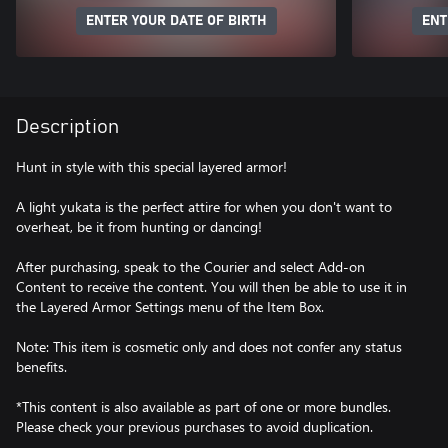
ENTER YOUR DATE OF BIRTH
ENT
Description
Hunt in style with this special layered armor!
A light yukata is the perfect attire for when you don't want to
overheat, be it from hunting or dancing!
After purchasing, speak to the Courier and select Add-on
Content to receive the content. You will then be able to use it in
the Layered Armor Settings menu of the Item Box.
Note: This item is cosmetic only and does not confer any status
benefits.
*This content is also available as part of one or more bundles.
Please check your previous purchases to avoid duplication.