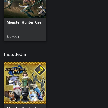
Monster Hunter Rise
$39.99+
Included in