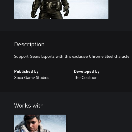
Description
Support Gears Esports with this exclusive Chrome Steel character 
Published by
Developed by
Xbox Game Studios
The Coalition
Works with