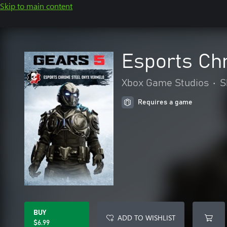
Skip to main content
Esports Ch
Xbox Game Studios
•
S
Requires a game
BUY
ADD TO WISHLIST
$6.99