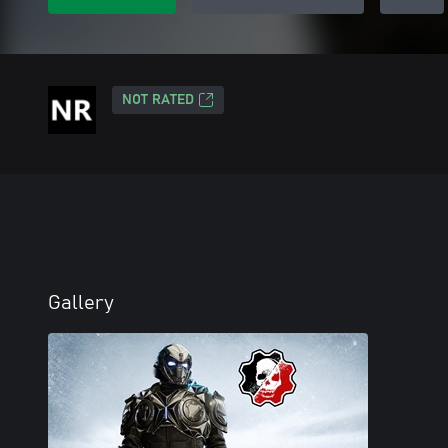
NOT RATED
Gallery