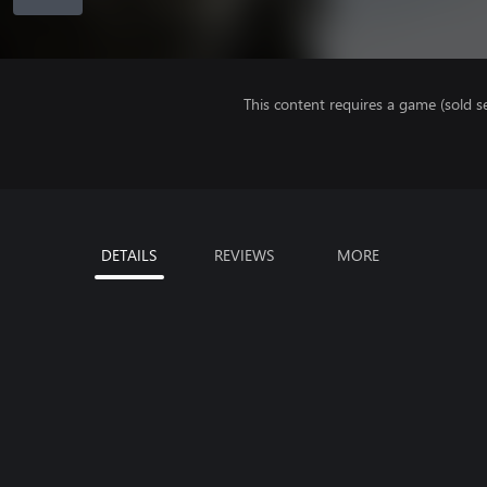
This content requires a game (sold se
DETAILS
REVIEWS
MORE