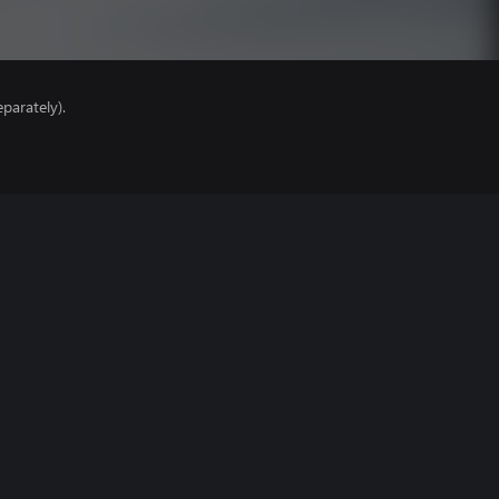
parately).