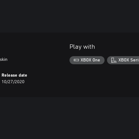
Play with
skin
XBOX One
XBOX Seri
Release date
10/27/2020