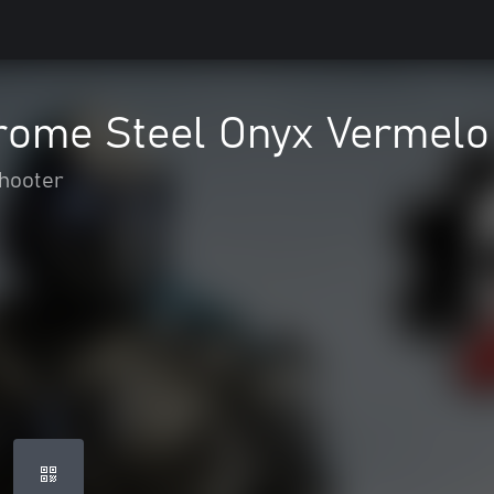
rome Steel Onyx Vermelo
hooter