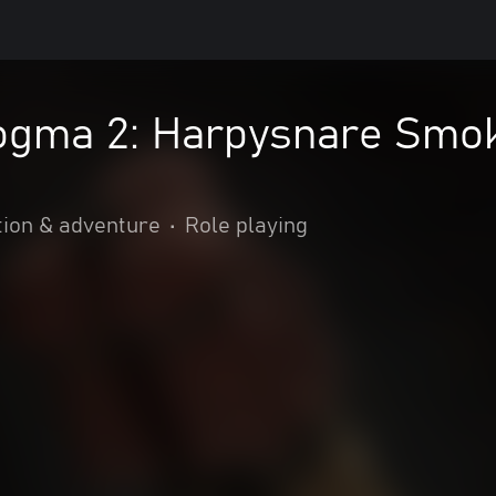
ogma 2: Harpysnare Smo
tion & adventure
•
Role playing