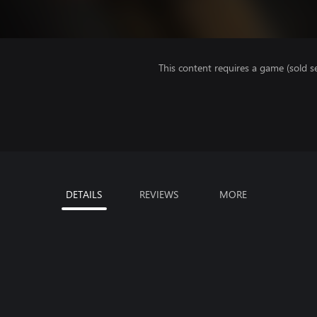
This content requires a game (sold se
DETAILS
REVIEWS
MORE