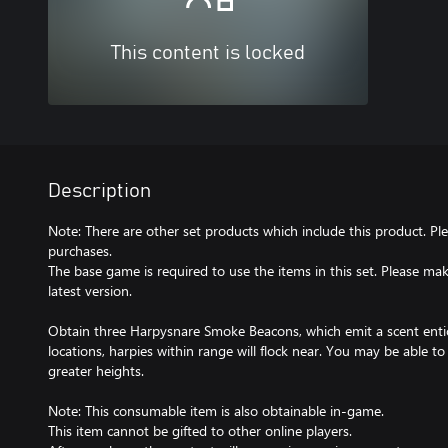
This content is locked
Description
Note: There are other set products which include this product. Pl
purchases.
The base game is required to use the items in this set. Please m
latest version.
Obtain three Harpysnare Smoke Beacons, which emit a scent entici
locations, harpies within range will flock near. You may be able t
greater heights.
Note: This consumable item is also obtainable in-game.
This item cannot be gifted to other online players.