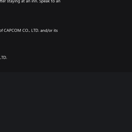
ter staying at an inn. Speak to an
f CAPCOM CO., LTD. and/or its
LTD.