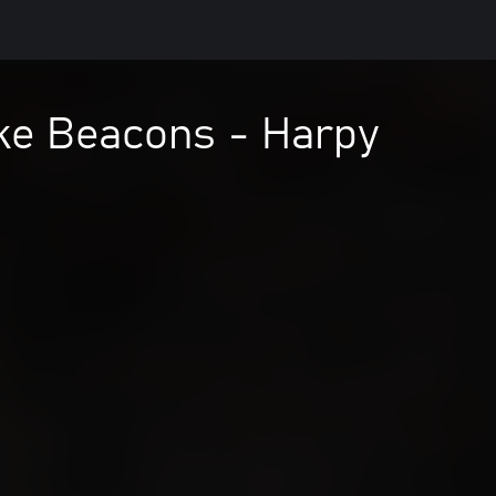
ke Beacons - Harpy