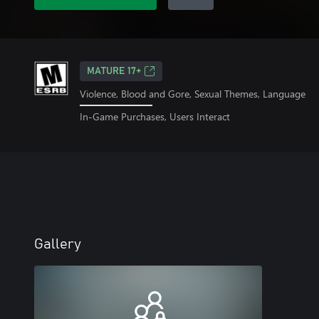
MATURE 17+
Violence, Blood and Gore, Sexual Themes, Language
In-Game Purchases, Users Interact
Gallery