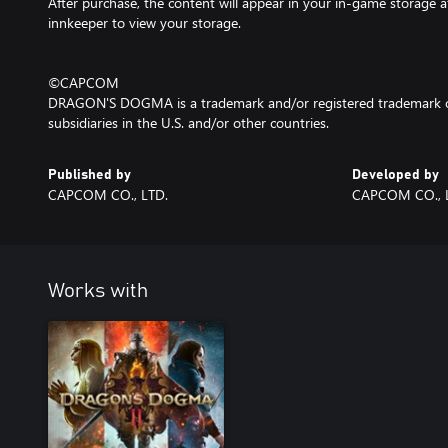
After purchase, the content will appear in your in-game storage af
innkeeper to view your storage.
©CAPCOM
DRAGON'S DOGMA is a trademark and/or registered trademark o
subsidiaries in the U.S. and/or other countries.
Published by
Developed by
CAPCOM CO., LTD.
CAPCOM CO., 
Works with