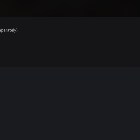
parately).