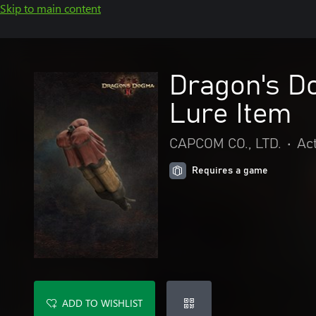
Skip to main content
Dragon's D
Lure Item
CAPCOM CO., LTD.
•
Ac
Requires a game
ADD TO WISHLIST