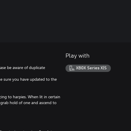
Play with
ease be aware of duplicate
XBOX Series X|S
ake sure you have updated to the
ng to harpies. When lit in certain
o grab hold of one and ascend to