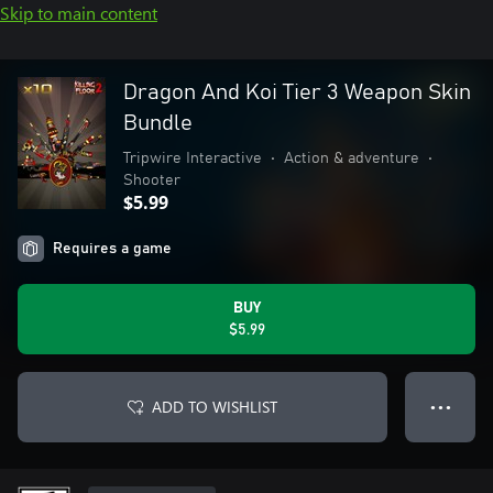
Skip to main content
Dragon And Koi Tier 3 Weapon Skin
Bundle
Tripwire Interactive
•
Action & adventure
•
Shooter
$5.99
Requires a game
BUY
$5.99
ADD TO WISHLIST
● ● ●