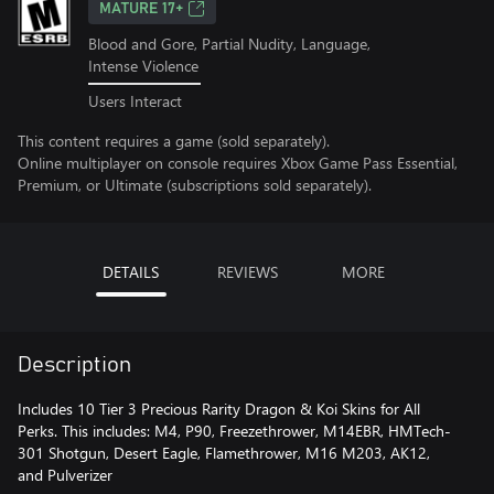
MATURE 17+
Blood and Gore, Partial Nudity, Language,
Intense Violence
Users Interact
This content requires a game (sold separately).
Online multiplayer on console requires Xbox Game Pass Essential,
Premium, or Ultimate (subscriptions sold separately).
DETAILS
REVIEWS
MORE
Description
Includes 10 Tier 3 Precious Rarity Dragon & Koi Skins for All
Perks. This includes: M4, P90, Freezethrower, M14EBR, HMTech-
301 Shotgun, Desert Eagle, Flamethrower, M16 M203, AK12,
and Pulverizer