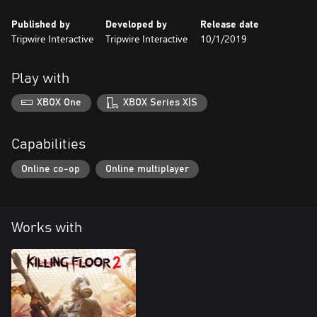
Published by
Developed by
Release date
Tripwire Interactive
Tripwire Interactive
10/1/2019
Play with
XBOX One
XBOX Series X|S
Capabilities
Online co-op
Online multiplayer
Works with