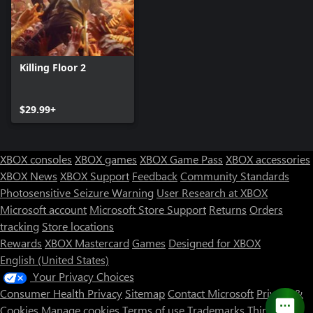
Killing Floor 2
$29.99+
XBOX consoles
XBOX games
XBOX Game Pass
XBOX accessories
XBOX News
XBOX Support
Feedback
Community Standards
Photosensitive Seizure Warning
User Research at XBOX
Microsoft account
Microsoft Store Support
Returns
Orders
tracking
Store locations
Rewards
XBOX Mastercard
Games
Designed for XBOX
English (United States)
Your Privacy Choices
Consumer Health Privacy
Sitemap
Contact Microsoft
Privacy &
Cookies
Manage cookies
Terms of use
Trademarks
Third Party