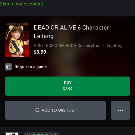
Skip to main content
DEAD OR ALIVE 6 Character:
Leifang
KOEI TECMO AMERICA Corporation
•
Fighting
$3.99
Requires a game
BUY
$3.99
ADD TO WISHLIST
● ● ●