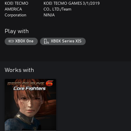
KOEI TECMO
KOEI TECMO GAMES
3/1/2019
AMERICA
CO., LTD./Team
Corporation
NINJA
Play with
XBOX One
XBOX Series X|S
Works with