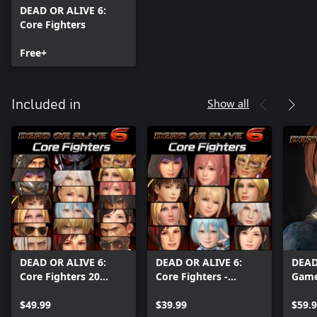
DEAD OR ALIVE 6:
Core Fighters
Free+
Show all
Included in
DEAD OR ALIVE 6:
DEAD OR ALIVE 6:
DEAD
Core Fighters 20
Core Fighters -
Game
Character Set
Female Fighters Set
$49.99
$39.99
$59.