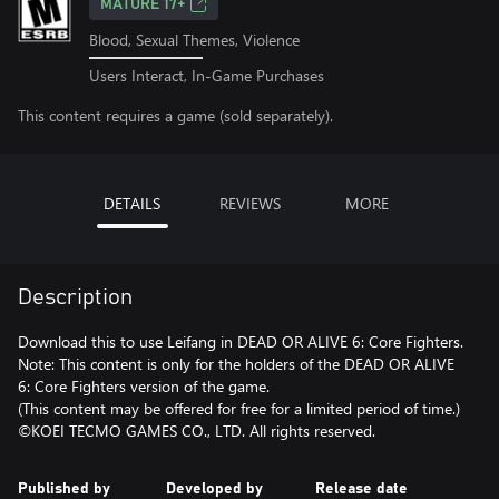
MATURE 17+
Blood, Sexual Themes, Violence
Users Interact, In-Game Purchases
This content requires a game (sold separately).
DETAILS
REVIEWS
MORE
Description
Download this to use Leifang in DEAD OR ALIVE 6: Core Fighters.
Note: This content is only for the holders of the DEAD OR ALIVE
6: Core Fighters version of the game.
(This content may be offered for free for a limited period of time.)
©KOEI TECMO GAMES CO., LTD. All rights reserved.
Published by
Developed by
Release date