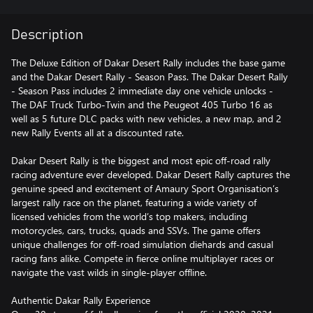
Description
The Deluxe Edition of Dakar Desert Rally includes the base game
and the Dakar Desert Rally - Season Pass. The Dakar Desert Rally
- Season Pass includes 2 immediate day one vehicle unlocks -
The DAF Truck Turbo-Twin and the Peugeot 405 Turbo 16 as
well as 5 future DLC packs with new vehicles, a new map, and 2
new Rally Events all at a discounted rate.
Dakar Desert Rally is the biggest and most epic off-road rally
racing adventure ever developed. Dakar Desert Rally captures the
genuine speed and excitement of Amaury Sport Organisation’s
largest rally race on the planet, featuring a wide variety of
licensed vehicles from the world’s top makers, including
motorcycles, cars, trucks, quads and SSVs. The game offers
unique challenges for off-road simulation diehards and casual
racing fans alike. Compete in fierce online multiplayer races or
navigate the vast wilds in single-player offline.
Authentic Dakar Rally Experience