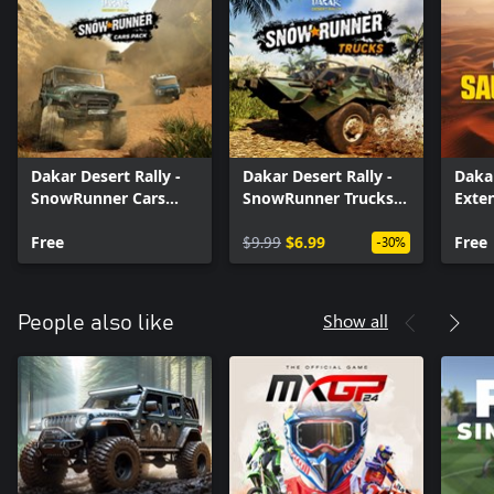
Dakar Desert Rally -
Dakar Desert Rally -
Dakar
SnowRunner Cars
SnowRunner Trucks
Exte
Pack
Pack
Arab
Free
$9.99
$6.99
Free
-30%
Show all
People also like