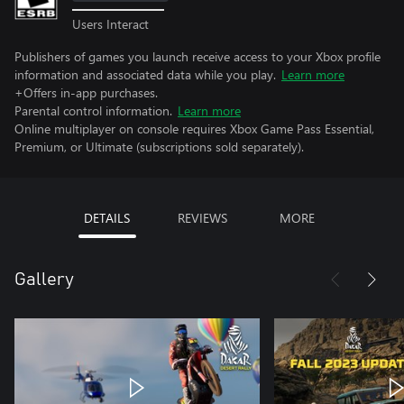
Users Interact
Publishers of games you launch receive access to your Xbox profile
information and associated data while you play.
Learn more
+Offers in-app purchases.
Parental control information.
Learn more
Online multiplayer on console requires Xbox Game Pass Essential,
Premium, or Ultimate (subscriptions sold separately).
DETAILS
REVIEWS
MORE
Gallery