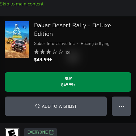
Skip to main content
Dakar Desert Rally - Deluxe
Edition
Saber Interactive Inc
•
Racing & flying
135
$49.99+
BUY
$49.99+
ADD TO WISHLIST
● ● ●
EVERYONE