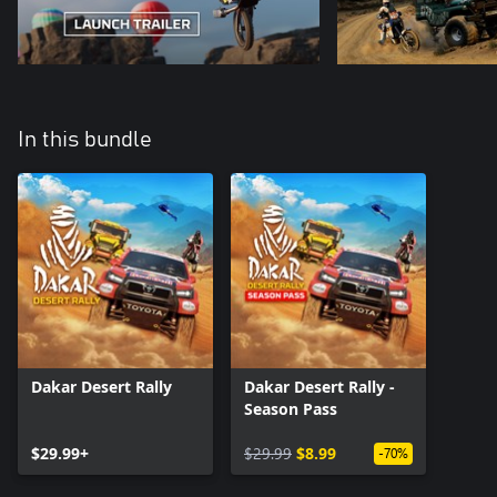
In this bundle
Dakar Desert Rally
Dakar Desert Rally -
Season Pass
$29.99+
$29.99
$8.99
-70%