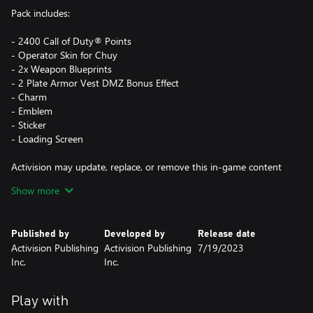
Pack includes:
- 2400 Call of Duty® Points
- Operator Skin for Chuy
- 2x Weapon Blueprints
- 2 Plate Armor Vest DMZ Bonus Effect
- Charm
- Emblem
- Sticker
- Loading Screen
Activision may update, replace, or remove this in-game content
at any time.
Show more
This pack is not cross-platform supported and may be accessible
Published by
Developed by
Release date
on Xbox and PC (Microsoft Store) only, using the same Xbox
Activision Publishing
Activision Publishing
7/19/2023
Account.
Inc.
Inc.
*Use of CP is not available in all Call of Duty® games, is
dependent on functionality and is subject to change. CP will be
Play with
accessible once functionality for CP is enabled in that game and