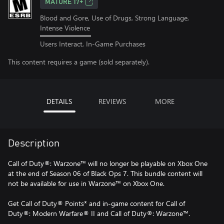
MATURE 17+
Blood and Gore, Use of Drugs, Strong Language,
Intense Violence
Users Interact, In-Game Purchases
This content requires a game (sold separately).
DETAILS
REVIEWS
MORE
Description
Call of Duty®: Warzone™ will no longer be playable on Xbox One
at the end of Season 06 of Black Ops 7. This bundle content will
not be available for use in Warzone™ on Xbox One.
Get Call of Duty® Points* and in-game content for Call of
Duty®: Modern Warfare® II and Call of Duty®: Warzone™.