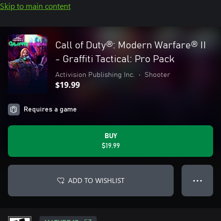
Skip to main content
Call of Duty®: Modern Warfare® II
- Graffiti Tactical: Pro Pack
Activision Publishing Inc.
•
Shooter
$19.99
Requires a game
BUY
$19.99
ADD TO WISHLIST
● ● ●