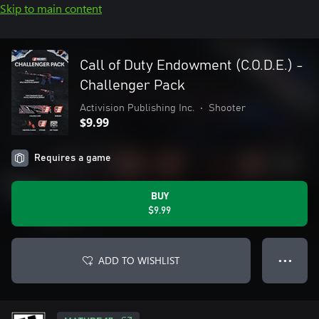
Skip to main content
Call of Duty Endowment (C.O.D.E.) -
Challenger Pack
Activision Publishing Inc.
•
Shooter
$9.99
Requires a game
BUY
$9.99
ADD TO WISHLIST
● ● ●