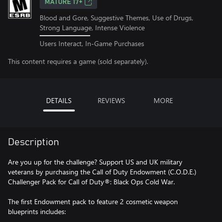
MATURE 17+
Blood and Gore, Suggestive Themes, Use of Drugs,
Strong Language, Intense Violence
Users Interact, In-Game Purchases
This content requires a game (sold separately).
DETAILS
REVIEWS
MORE
Description
Are you up for the challenge? Support US and UK military
veterans by purchasing the Call of Duty Endowment (C.O.D.E.)
Challenger Pack for Call of Duty®: Black Ops Cold War.
The first Endowment pack to feature 2 cosmetic weapon
blueprints includes: