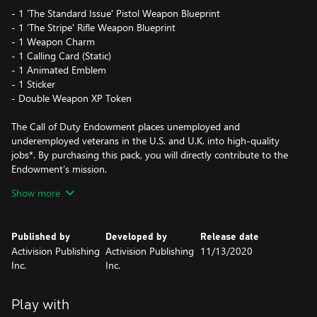
- 1 'The Standard Issue' Pistol Weapon Blueprint
- 1 'The Stripe' Rifle Weapon Blueprint
- 1 Weapon Charm
- 1 Calling Card (Static)
- 1 Animated Emblem
- 1 Sticker
- Double Weapon XP Token
The Call of Duty Endowment places unemployed and
underemployed veterans in the U.S. and U.K. into high-quality
jobs*. By purchasing this pack, you will directly contribute to the
Endowment’s mission.
Show more
This is a limited time offer that will end once $5 million USD has
been raised for the cause.
Published by
Developed by
Release date
Activision Publishing
Activision Publishing
11/13/2020
*For more information please see
Inc.
Inc.
https://www.callofdutyendowment.org/partners.
This pack is not cross-platform supported and may be accessible
Play with
on Xbox only.