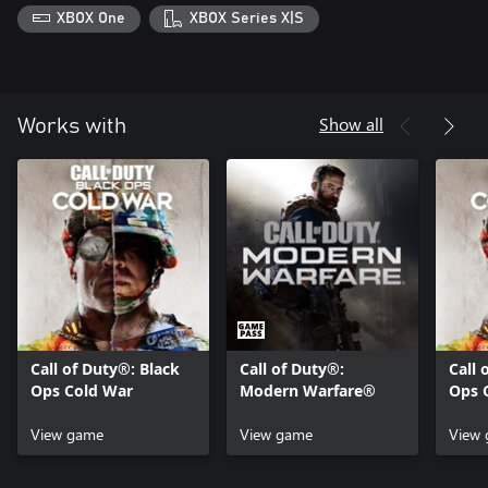
XBOX One
XBOX Series X|S
© 2020-2021 Activision Publishing, Inc. ACTIVISION, CALL OF
DUTY and CALL OF DUTY BLACK OPS are trademarks of
Activision Publishing, Inc. © 2020-2021 The Call of Duty
Endowment and Activision Publishing, Inc.The Call of Duty
Endowment logos are trademarks of The Call of Duty
Show all
Works with
Endowment.
Call of Duty®: Black
Call of Duty®:
Call 
Ops Cold War
Modern Warfare®
Ops 
Serie
View game
View game
View