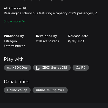
All American RE
Rear engine school bus featuring a capacity of 89 passengers, 2
axles, 2 doors, and a total length of 40 feet.
Show more
Vision
A total of 83 passengers fit inside this 40-foot gasoline school
Published by
Developed by
Release date
bus, with 2 axles and 2 doors.
astragon
stillalive studios
8/30/2023
Entertainment
Features:
• New missions: Pick up children at various stops, bring them to
Play with
school and vice versa (~6 h distributed over both maps)
• New special routes, with their own timetables, dedicated to
XBOX One
XBOX Series X|S
PC
school buses
• Additional bus stops
• 4 new school buildings for Angel Shores
Capabilities
• 4 school buildings for Seaside Valley
Online co-op
Online multiplayer