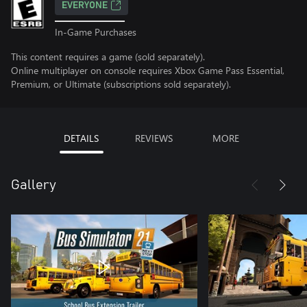
EVERYONE
In-Game Purchases
This content requires a game (sold separately).
Online multiplayer on console requires Xbox Game Pass Essential,
Premium, or Ultimate (subscriptions sold separately).
DETAILS
REVIEWS
MORE
Gallery