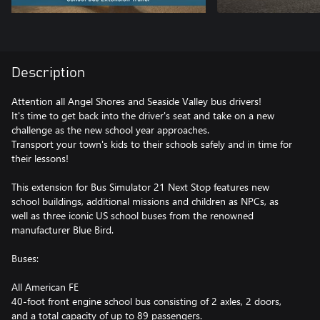
Description
Attention all Angel Shores and Seaside Valley bus drivers!
It's time to get back into the driver's seat and take on a new
challenge as the new school year approaches.
Transport your town's kids to their schools safely and in time for
their lessons!
This extension for Bus Simulator 21 Next Stop features new
school buildings, additional missions and children as NPCs, as
well as three iconic US school buses from the renowned
manufacturer Blue Bird.
Buses:
All American FE
40-foot front engine school bus consisting of 2 axles, 2 doors,
and a total capacity of up to 89 passengers.