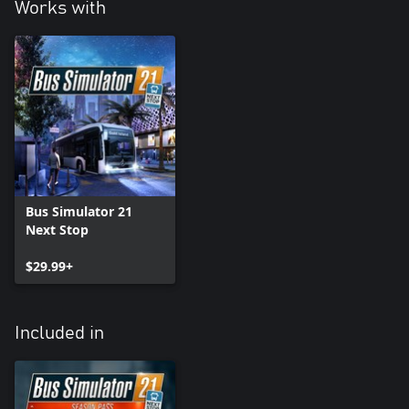
Works with
Bus Simulator 21
Next Stop
$29.99+
Included in