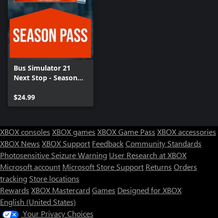
Bus Simulator 21
Next Stop - Season
Pass
$24.99
XBOX consoles
XBOX games
XBOX Game Pass
XBOX accessories
XBOX News
XBOX Support
Feedback
Community Standards
Photosensitive Seizure Warning
User Research at XBOX
Microsoft account
Microsoft Store Support
Returns
Orders
tracking
Store locations
Rewards
XBOX Mastercard
Games
Designed for XBOX
English (United States)
Your Privacy Choices