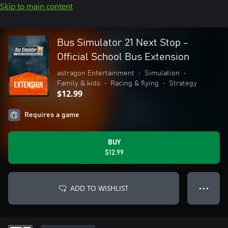
Skip to main content
Bus Simulator 21 Next Stop -
Official School Bus Extension
astragon Entertainment
•
Simulation
•
Family & kids
•
Racing & flying
•
Strategy
$12.99
Requires a game
BUY
$12.99
ADD TO WISHLIST
● ● ●