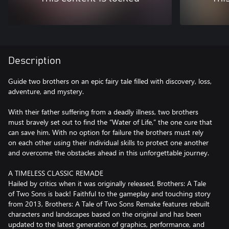
Description
Guide two brothers on an epic fairy tale filled with discovery, loss,
adventure, and mystery.
With their father suffering from a deadly illness, two brothers
must bravely set out to find the “Water of Life,” the one cure that
can save him. With no option for failure the brothers must rely
on each other using their individual skills to protect one another
and overcome the obstacles ahead in this unforgettable journey.
A TIMELESS CLASSIC REMADE
Hailed by critics when it was originally released, Brothers: A Tale
of Two Sons is back! Faithful to the gameplay and touching story
from 2013, Brothers: A Tale of Two Sons Remake features rebuilt
characters and landscapes based on the original and has been
updated to the latest generation of graphics, performance, and