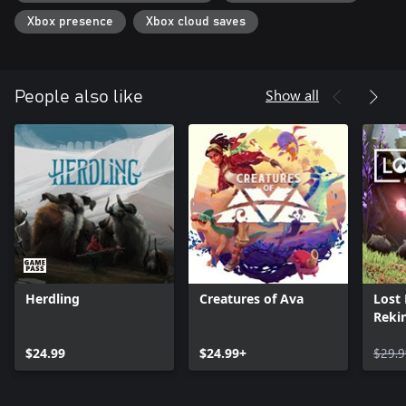
Xbox presence
Xbox cloud saves
Show all
People also like
Herdling
Creatures of Ava
Lost
Rekin
$24.99
$24.99+
$29.9