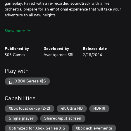
gameplay. Paired with a re-recorded soundtrack with a live
orchestra, prepare for an emotional experience that will take your
adventure to all new heights.
EMBARK ON A FANTASTICAL EPIC
Show more
Solve puzzles, discover hidden stories, traverse dangerous
locations, and fight deadly bosses. In single-player mode,
navigate this story as both brothers in tandem or play in local
Published by
Developed by
Release date
co-op with a friend, each controlling one of the brothers as you
505 Games
Avantgarden SRL
2/28/2024
play together.
Play with
GET IMMERSED IN THE EMOTIONAL WORLD OF BROTHERS
Brothers: A Tale of Two Sons is full of hidden details that reward
XBOX Series X|S
those who seek them out. In addition to the original hidden
treats and rich storyline, the remake has added new secrets to be
discovered.
Capabilities
Xbox local co-op (2-2)
4K Ultra HD
HDR10
Single player
Shared/split screen
Optimized for Xbox Series X|S
Xbox achievements