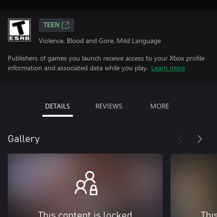
TEEN
Violence, Blood and Gore, Mild Language
Publishers of games you launch receive access to your Xbox profile
information and associated data while you play.
Learn more
DETAILS
REVIEWS
MORE
Gallery
This content is locked
Thi