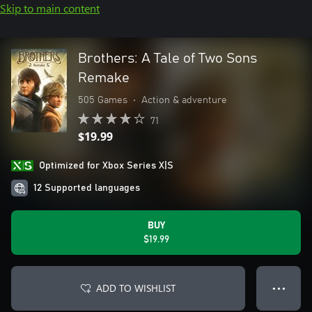
Skip to main content
Brothers: A Tale of Two Sons
Remake
505 Games
•
Action & adventure
71
$19.99
Optimized for Xbox Series X|S
12 Supported languages
BUY
$19.99
ADD TO WISHLIST
● ● ●