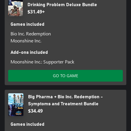
Drinking Problem Deluxe Bundle
$31.49+
Games included
Bio Inc. Redemption
Moonshine Inc.
Add-ons included
Moonshine Inc.: Supporter Pack
GO TO GAME
Big Pharma + Bio Inc. Redemption -
Symptoms and Treatment Bundle
$34.49
Games included