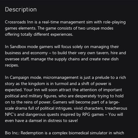
Description
Crossroads Inn is a real-time management sim with role-playing
games elements. The game consists of two unique modes
offering totally different experiences.
In Sandbox mode gamers will focus solely on managing their
business and economy – to build their very own tavern, hire and
oversee staff, manage the supply chains and create new dish
recipes.
In Campaign mode, micromanagement is just a prelude to a rich
story as the kingdom is in turmoil and a shift of power is
expected. Your Inn will soon attract the attention of important
political and military figures, who are desperately trying to hold
on to the reins of power. Gamers will become part of a large-
scale drama full of political intrigues, vivid characters, treacherous
NPC’s and dangerous quests inspired by RPG games – You will
even have a damsel in distress to save!
Bio Inc.: Redemption is a complex biomedical simulator in which