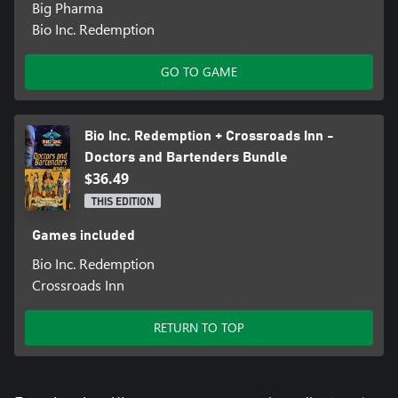
Big Pharma
Bio Inc. Redemption
GO TO GAME
Bio Inc. Redemption + Crossroads Inn -
Doctors and Bartenders Bundle
$36.49
THIS EDITION
Games included
Bio Inc. Redemption
Crossroads Inn
RETURN TO TOP