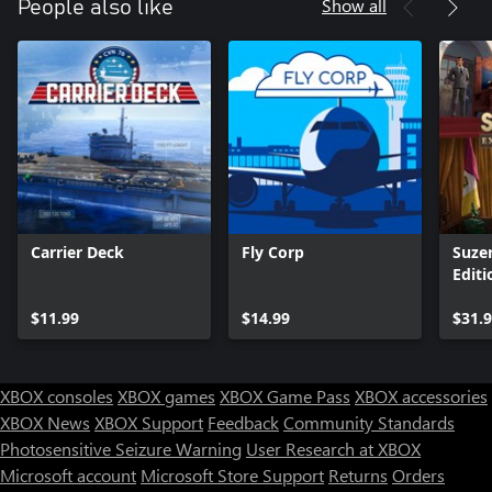
Show all
People also like
Carrier Deck
Fly Corp
Suze
Editi
$11.99
$14.99
$31.
XBOX consoles
XBOX games
XBOX Game Pass
XBOX accessories
XBOX News
XBOX Support
Feedback
Community Standards
Photosensitive Seizure Warning
User Research at XBOX
Microsoft account
Microsoft Store Support
Returns
Orders