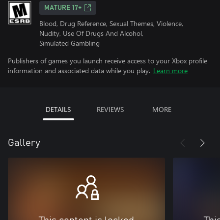
MATURE 17+
Blood, Drug Reference, Sexual Themes, Violence,
Nudity, Use Of Drugs And Alcohol,
Simulated Gambling
Publishers of games you launch receive access to your Xbox profile
information and associated data while you play.
Learn more
DETAILS
REVIEWS
MORE
Gallery