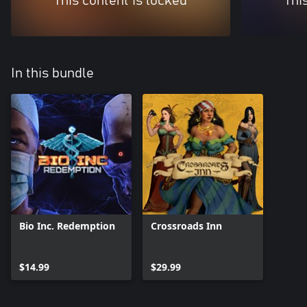
This content is locked
Thi
In this bundle
Bio Inc. Redemption
Crossroads Inn
$14.99
$29.99