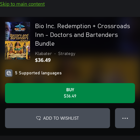
Skip to main content
Bio Inc. Redemption + Crossroads
Inn - Doctors and Bartenders
Bundle
Klabater
•
Strategy
$36.49
5 Supported languages
BUY
$36.49
ADD TO WISHLIST
● ● ●