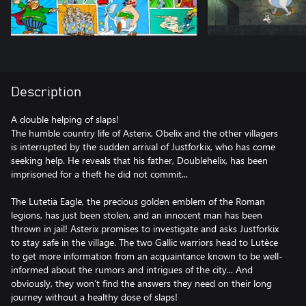
Description
A double helping of slaps!
The humble country life of Asterix, Obelix and the other villagers
is interrupted by the sudden arrival of Justforkix, who has come
seeking help. He reveals that his father, Doublehelix, has been
imprisoned for a theft he did not commit...
The Lutetia Eagle, the precious golden emblem of the Roman
legions, has just been stolen, and an innocent man has been
thrown in jail! Asterix promises to investigate and asks Justforkix
to stay safe in the village. The two Gallic warriors head to Lutèce
to get more information from an acquaintance known to be well-
informed about the rumors and intrigues of the city... And
obviously, they won’t find the answers they need on their long
journey without a healthy dose of slaps!