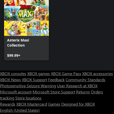
Asterix Maxi
Collection
$99.99+
XBOX consoles
XBOX games
XBOX Game Pass
XBOX accessories
XBOX News
XBOX Support
Feedback
Community Standards
Photosensitive Seizure Warning
User Research at XBOX
Microsoft account
Microsoft Store Support
Returns
Orders
tracking
Store locations
Rewards
XBOX Mastercard
Games
Designed for XBOX
English (United States)