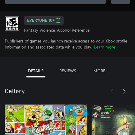
EVERYONE 10+
Fantasy Violence, Alcohol Reference
Publishers of games you launch receive access to your Xbox profile
information and associated data while you play.
Learn more
DETAILS
REVIEWS
MORE
Gallery