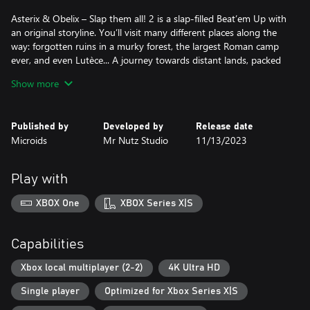
Asterix & Obelix – Slap them all! 2 is a slap-filled Beat’em Up with
an original storyline. You’ll visit many different places along the
way: forgotten ruins in a murky forest, the largest Roman camp
ever, and even Lutèce... A journey towards distant lands, packed
with diverse environments, punctuated by numerous encounters
Show more
and, of course – featuring a generous distribution of slaps! All
accompanied by original animated scenes that bring the story to
life!
Published by
Developed by
Release date
Microids
Mr Nutz Studio
11/13/2023
Asterix & Obelix – Slap them all! 2 takes the fighting to the next
level with more enemies and bosses, as well as many new
features and gameplay improvements. In addition to their unique
Play with
moves that they can “charge”, and more dynamic and fluid fights,
Asterix and Obelix also benefit from a Fury mode and a
XBOX One
XBOX Series X|S
devastating Ultimate attack. Not to mention the possibility of
destroying certain elements in the environment and throwing
barrels or menhirs in combat!
Capabilities
The Romans and all other enemies better watch out!
Xbox local multiplayer (2-2)
4K Ultra HD
Single player
Optimized for Xbox Series X|S
FEATURES
- Beautiful, brand new levels, from Lutèce to... the end of the