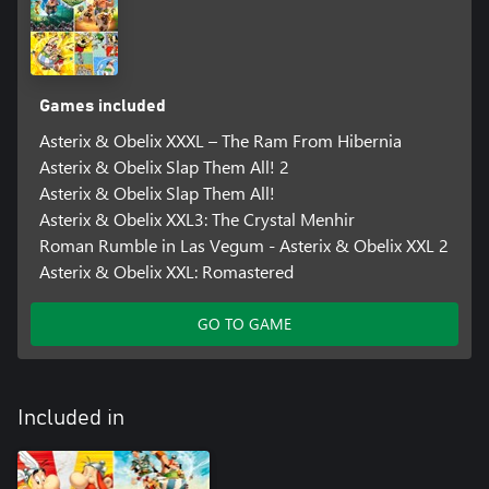
Games included
Asterix & Obelix XXXL – The Ram From Hibernia
Asterix & Obelix Slap Them All! 2
Asterix & Obelix Slap Them All!
Asterix & Obelix XXL3: The Crystal Menhir
Roman Rumble in Las Vegum - Asterix & Obelix XXL 2
Asterix & Obelix XXL: Romastered
GO TO GAME
Included in