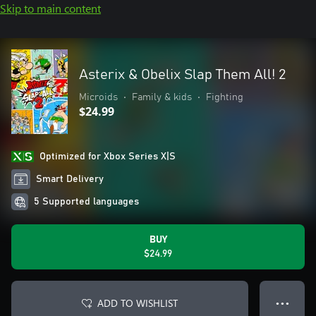
Skip to main content
Asterix & Obelix Slap Them All! 2
Microids
•
Family & kids
•
Fighting
$24.99
Optimized for Xbox Series X|S
Smart Delivery
5 Supported languages
BUY
$24.99
ADD TO WISHLIST
● ● ●