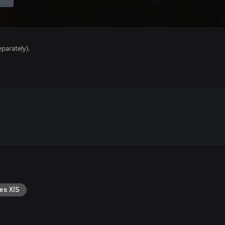
parately).
es X|S