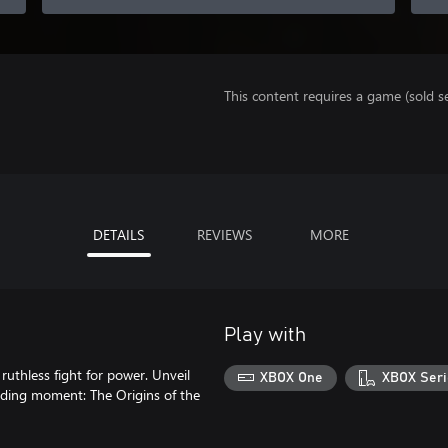
This content requires a game (sold se
DETAILS
REVIEWS
MORE
Play with
 ruthless fight for power. Unveil
XBOX One
XBOX Seri
nding moment: The Origins of the