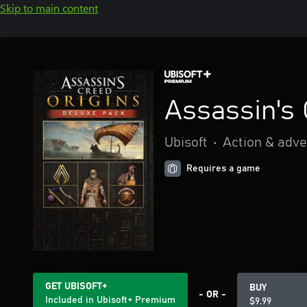
Skip to main content
Assassin's 
Ubisoft
•
Action & adv
Requires a game
GET UBISOFT+
BUY
- OR -
Included in Ubisoft+ Premium
$9.99