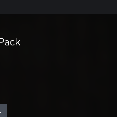
 Pack
 ●