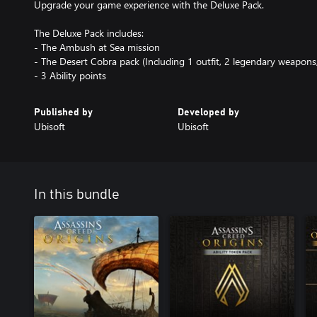
Upgrade your game experience with the Deluxe Pack.
The Deluxe Pack includes:
- The Ambush at Sea mission
- The Desert Cobra pack (Including 1 outfit, 2 legendary weapons
- 3 Ability points
Published by
Developed by
Ubisoft
Ubisoft
In this bundle