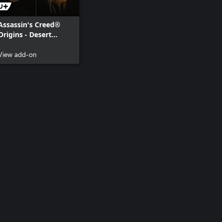
Assassin's Creed®
Origins - Desert
Cobra Pack
View add-on