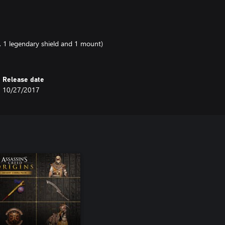
, 1 legendary shield and 1 mount)
Release date
10/27/2017