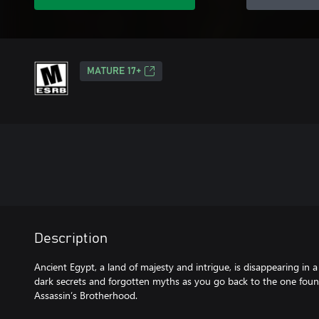
MATURE 17+
Description
Ancient Egypt, a land of majesty and intrigue, is disappearing in a
dark secrets and forgotten myths as you go back to the one fou
Assassin’s Brotherhood.