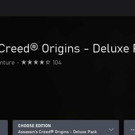
Creed® Origins - Deluxe
enture
•
104
CHOOSE EDITION
● ●
Assassin's Creed® Origins - Deluxe Pack