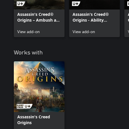
Assassin's Creed®
Assassin's Creed®
Origins – Ambush at
Origins - Ability
Sea Mission
Points Pack
View add-on
View add-on
Works with
Assassin's Creed
Origins