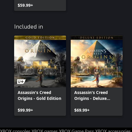
$59.99+
Included in
Assassin's Creed
Assassin's Creed
Origins - Gold Edition
Origins - Deluxe
Edition
$99.99+
$69.99+
XBOX consoles
XBOX games
XBOX Game Pass
XBOX accessories