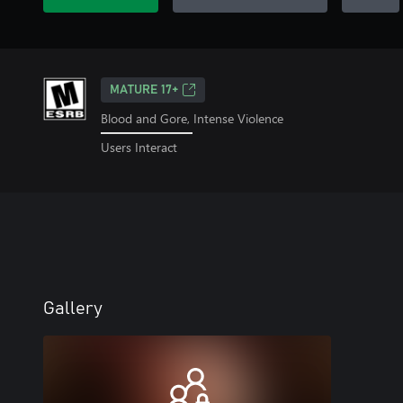
MATURE 17+
Blood and Gore, Intense Violence
Users Interact
Gallery