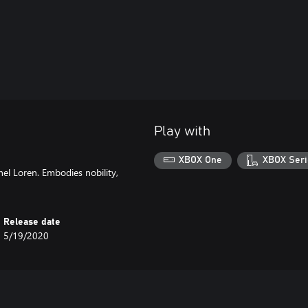
Play with
XBOX One
XBOX Seri
el Loren. Embodies nobility,
Release date
5/19/2020