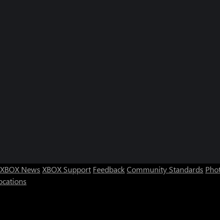
XBOX News
XBOX Support
Feedback
Community Standards
Phot
ocations