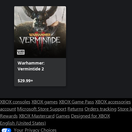
Warhammer:
Vermintide 2
$29.99+
XBOX consoles
XBOX games
XBOX Game Pass
XBOX accessories
account
Microsoft Store Support
Returns
Orders tracking
Store l
Rewards
XBOX Mastercard
Games
Designed for XBOX
English (United States)
Your Privacy Choices