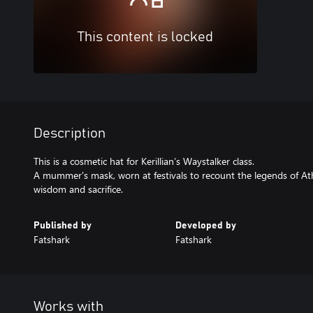
This content is locked
Description
This is a cosmetic hat for Kerillian’s Waystalker class.
A mummer's mask, worn at festivals to recount the legends of Ath
wisdom and sacrifice.
Published by
Developed by
Fatshark
Fatshark
Works with