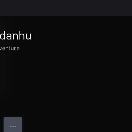
Adanhu
dventure
● ● ●