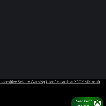
osensitive Seizure Warning
User Research at XBOX
Microsoft
Need help?
Let's chat