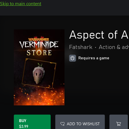
Skip to main content
Aspect of 
Fatshark
•
Action & a
Requires a game
BUY
ADD TO WISHLIST
$3.99