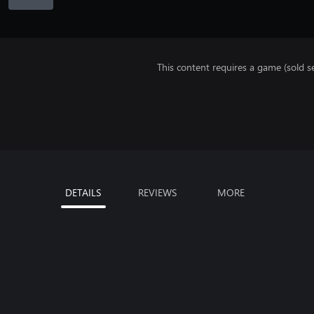
This content requires a game (sold se
DETAILS
REVIEWS
MORE