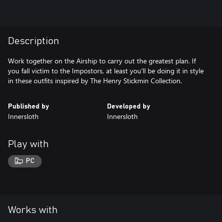
Description
Work together on the Airship to carry out the greatest plan. If
you fall victim to the Impostors, at least you'll be doing it in style
in these outfits inspired by The Henry Stickmin Collection.
Published by
Developed by
Innersloth
Innersloth
Play with
PC
Works with