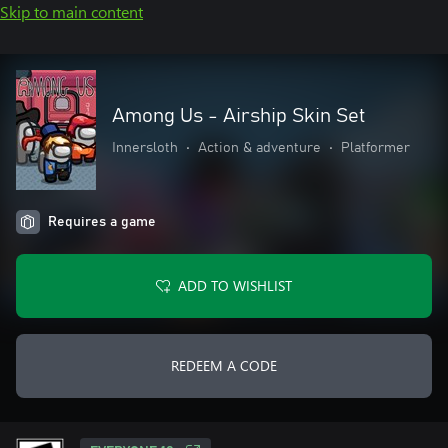
Skip to main content
Among Us - Airship Skin Set
Innersloth
•
Action & adventure
•
Platformer
Requires a game
ADD TO WISHLIST
REDEEM A CODE