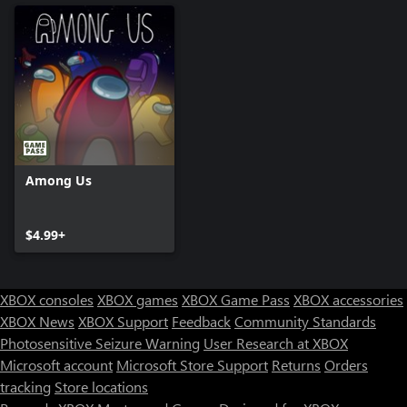
Among Us
$4.99+
XBOX consoles
XBOX games
XBOX Game Pass
XBOX accessories
XBOX News
XBOX Support
Feedback
Community Standards
Photosensitive Seizure Warning
User Research at XBOX
Microsoft account
Microsoft Store Support
Returns
Orders
tracking
Store locations