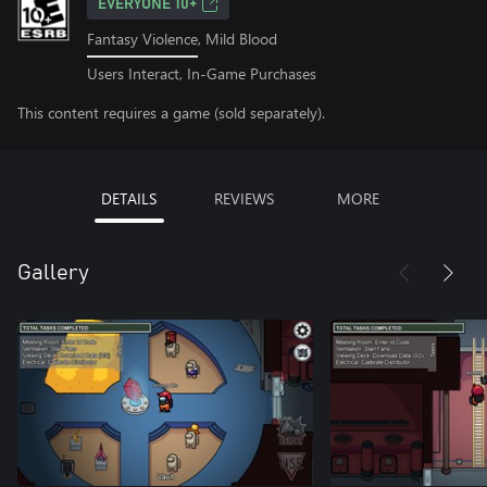
EVERYONE 10+
Fantasy Violence, Mild Blood
Users Interact, In-Game Purchases
This content requires a game (sold separately).
DETAILS
REVIEWS
MORE
Gallery