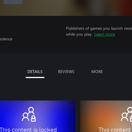
Publishers of games you launch recei
while you play.
Learn more
iolence
DETAILS
REVIEWS
MORE
This content is locked
This content