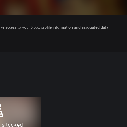
ve access to your Xbox profile information and associated data
 is locked