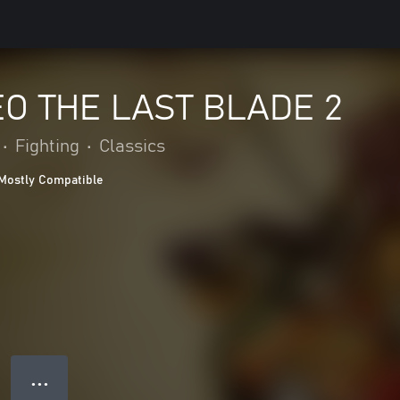
O THE LAST BLADE 2
•
Fighting
•
Classics
Mostly Compatible
● ● ●