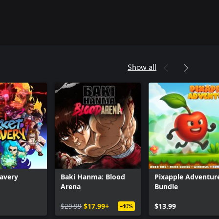
Show all
avery
Baki Hanma: Blood
Pixapple Adventur
Arena
Bundle
Can we help you?
$29.99
$17.99+
$13.99
-40%