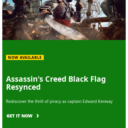
NOW AVAILABLE
Assassin's Creed Black Flag
Resynced
Rediscover the thrill of piracy as captain Edward Kenway
GET IT NOW