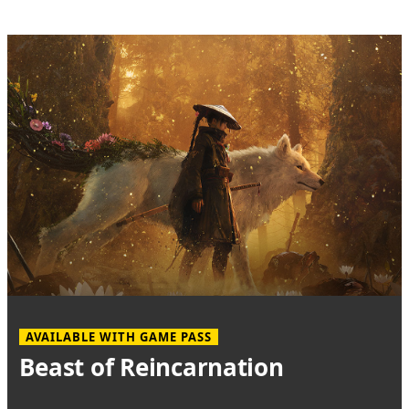
AVAILABLE WITH GAME PASS
Beast of Reincarnation