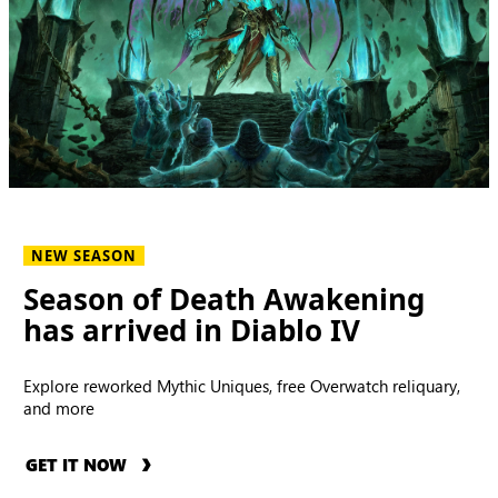
NEW SEASON
Season of Death Awakening
has arrived in Diablo IV
Explore reworked Mythic Uniques, free Overwatch reliquary,
and more
GET IT NOW