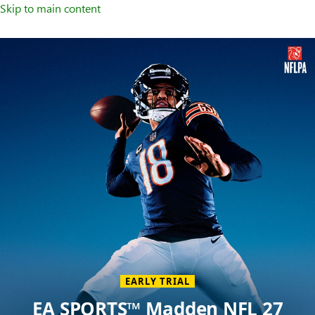
Skip to main content
Welcome
to
XBOX
Home
Page
EARLY TRIAL
EA SPORTS™ Madden NFL 27