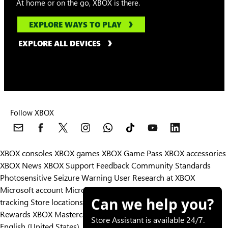
At home or on the go, XBOX is there.
EXPLORE WAYS TO PLAY
EXPLORE ALL DEVICES
Follow XBOX
XBOX consoles
XBOX games
XBOX Game Pass
XBOX accessories
XBOX News
XBOX Support
Feedback
Community Standards
Photosensitive Seizure Warning
User Research at XBOX
Microsoft account
Microsoft Store Support
Returns
Orders
Can we help you?
tracking
Store locations
Rewards
XBOX Mastercard
Games
Designed for XBOX
Store Assistant is available 24/7.
English (United States)