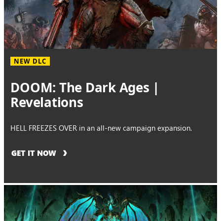
NEW DLC
DOOM: The Dark Ages |
Revelations
HELL FREEZES OVER in an all-new campaign expansion.
GET IT NOW