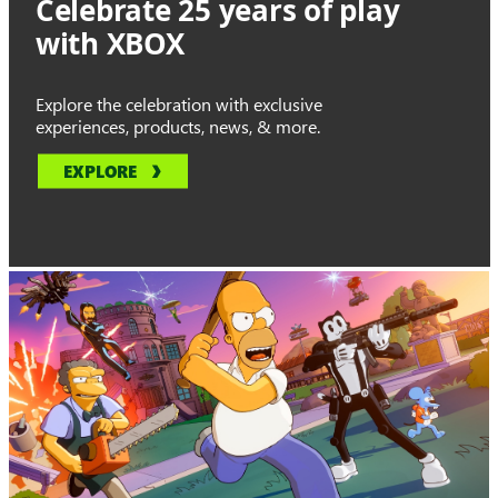
Celebrate 25 years of play
with XBOX
Explore the celebration with exclusive
experiences, products, news, & more.
EXPLORE