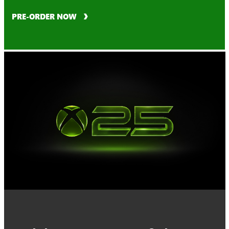
PRE-ORDER NOW