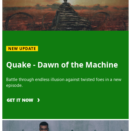
NEW UPDATE
Quake - Dawn of the Machine
Battle through endless illusion against twisted foes in a new
episode.
GET IT NOW