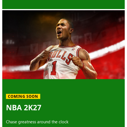
COMING SOON
NBA 2K27
Chase greatness around the clock