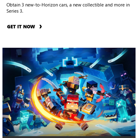
Obtain 3 new-to-Horizon cars, a new collectible and more in
Series 3.
GET IT NOW