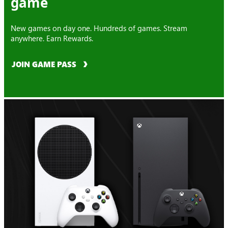
game
New games on day one. Hundreds of games. Stream
anywhere. Earn Rewards.
JOIN GAME PASS