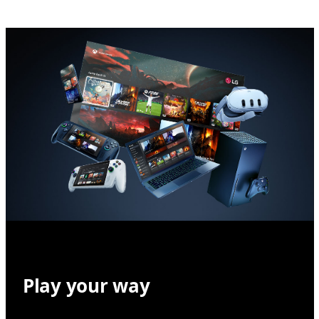
Play your way