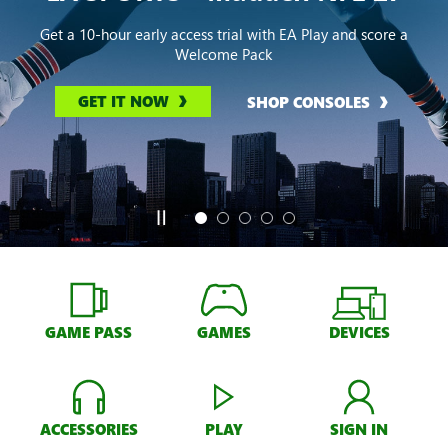
Get a 10-hour early access trial with EA Play and score a
Welcome Pack
GET IT NOW
SHOP CONSOLES
GAME PASS
GAMES
DEVICES
ACCESSORIES
PLAY
SIGN IN