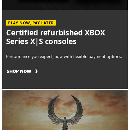
PLAY NOW, PAY LATER
Certified refurbished XBOX
Series X|S consoles
Performance you expect, now with flexible payment options.
SHOP NOW