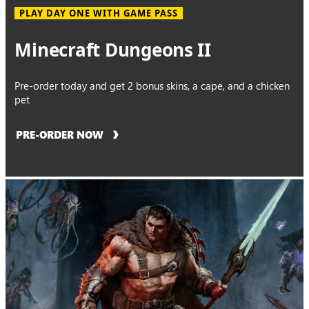
PLAY DAY ONE WITH GAME PASS
Minecraft Dungeons II
Pre-order today and get 2 bonus skins, a cape, and a chicken
pet
PRE-ORDER NOW