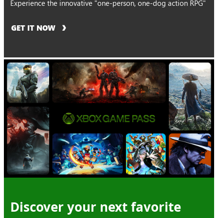
Experience the innovative "one-person, one-dog action RPG"
GET IT NOW
Discover your next favorite