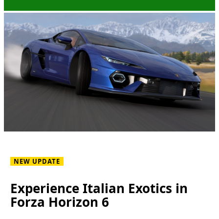
NEW UPDATE
Experience Italian Exotics in
Forza Horizon 6