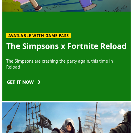
AVAILABLE WITH GAME PASS
The Simpsons x Fortnite Reload
The Simpsons are crashing the party again, this time in
Reload
GET IT NOW