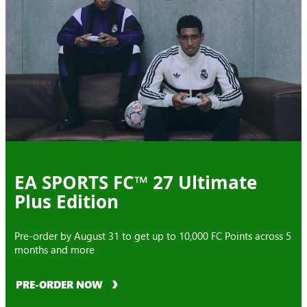
EA SPORTS FC™ 27 Ultimate
Plus Edition
Pre-order by August 31 to get up to 10,000 FC Points across 5
months and more
PRE-ORDER NOW