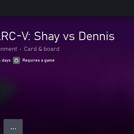
ARC-V: Shay vs Dennis
ainment
•
Card & board
4 days
Requires a game
● ● ●