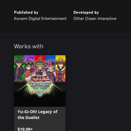
Published by
Developed by
Konami Digital Entertainment
Other Ocean Interactive
Works with
Yu-Gi-Oh! Legacy of
the Duelist
$19.99+