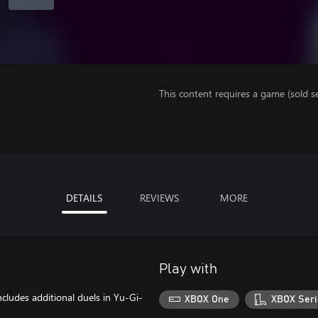
This content requires a game (sold se
DETAILS
REVIEWS
MORE
Play with
cludes additional duels in Yu-Gi-
XBOX One
XBOX Seri