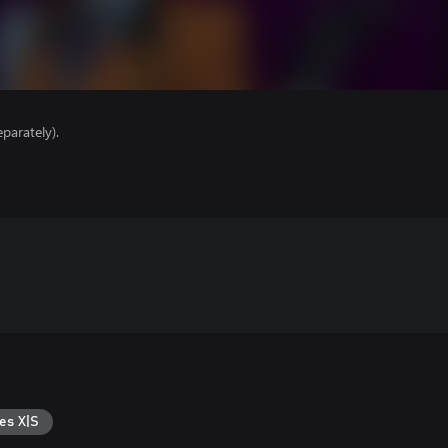
parately).
es X|S