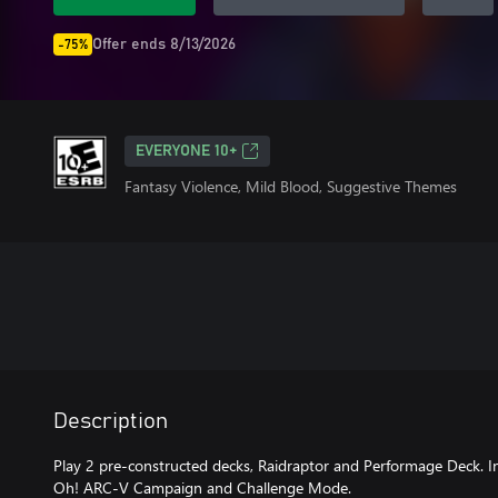
Offer ends 8/13/2026
-75%
EVERYONE 10+
Fantasy Violence, Mild Blood, Suggestive Themes
Description
Play 2 pre-constructed decks, Raidraptor and Performage Deck. In
Oh! ARC-V Campaign and Challenge Mode.