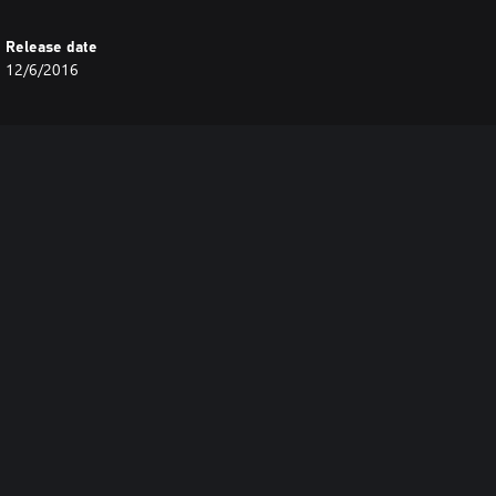
Release date
12/6/2016