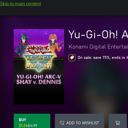
Skip to main content
Yu-Gi-Oh! 
Konami Digital Entert
On sale: save 75%, ends in 
BUY
ADD TO WISHLIST
$1.24
$4.99