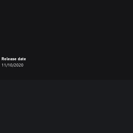
bs:
Release date
11/10/2020
jobs: