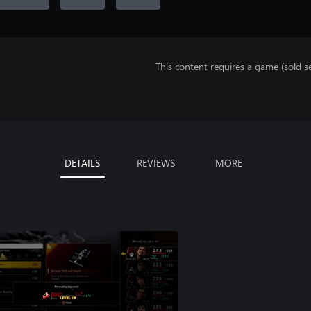
This content requires a game (sold se
DETAILS
REVIEWS
MORE