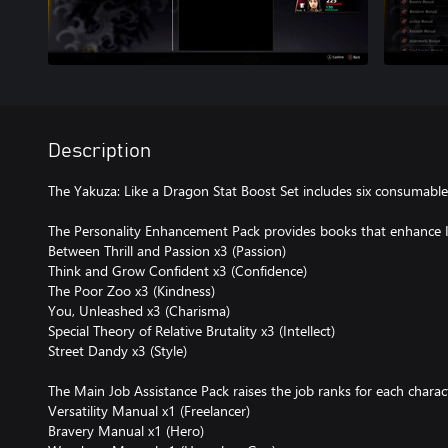
Description
The Yakuza: Like a Dragon Stat Boost Set includes six consumable
The Personality Enhancement Pack provides books that enhance Ic
Between Thrill and Passion x3 (Passion)
Think and Grow Confident x3 (Confidence)
The Poor Zoo x3 (Kindness)
You, Unleashed x3 (Charisma)
Special Theory of Relative Brutality x3 (Intellect)
Street Dandy x3 (Style)
The Main Job Assistance Pack raises the job ranks for each charac
Versatility Manual x1 (Freelancer)
Bravery Manual x1 (Hero)