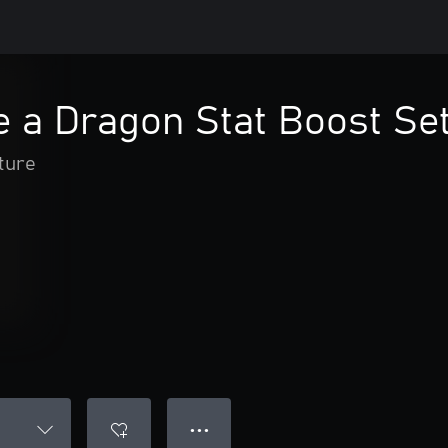
e a Dragon Stat Boost Se
ture
● ● ●