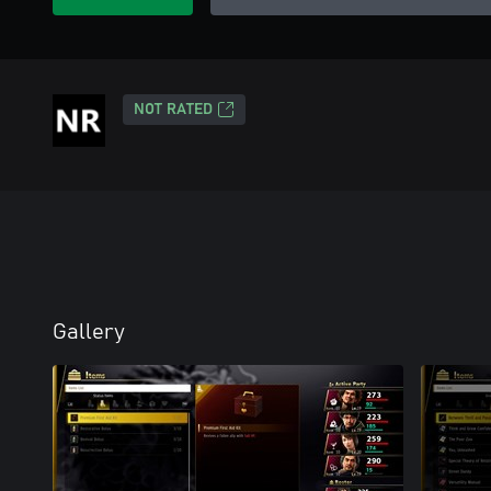
NOT RATED
Gallery