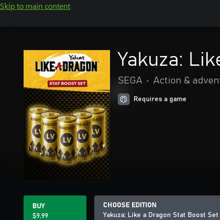
Skip to main content
Yakuza: Lik
SEGA
•
Action & adven
Requires a game
CHOOSE EDITION
BUY
Yakuza: Like a Dragon Stat Boost Set
$9.99