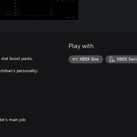
Play with
 stat boost packs.
XBOX One
XBOX Seri
hiban's personality:
ter's main job: