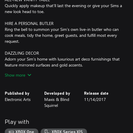
Quickly apply makeup that’ll last the evening or give your Sims a
new look head to toe.
HIRE A PERSONAL BUTLER
Ring the bell to summon your Sim’s own live-in butler who can
cook meals, tidy the home, greet guests, and fulfill most every
request.
DAZZLING DECOR
Adorn your Sim’s home with luxurious art deco furnishings that
feature mirrored surfaces and gold accents.
Show more
*REQUIRES THE SIMS 4 GAME (SOLD SEPARATELY) AND ALL
GAME UPDATES TO PLAY.
Published by
Developed by
Release date
Electronic Arts
Maxis & Blind
11/14/2017
Squirrel
Play with
XBOX One
XBOX Series X|S