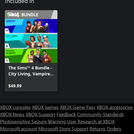
Included in
The Sims™ 4 Bundle -
City Living, Vampires,
Vintage Glamour
Stuff
$49.99
XBOX consoles
XBOX games
XBOX Game Pass
XBOX accessories
XBOX News
XBOX Support
Feedback
Community Standards
Photosensitive Seizure Warning
User Research at XBOX
Microsoft account
Microsoft Store Support
Returns
Orders