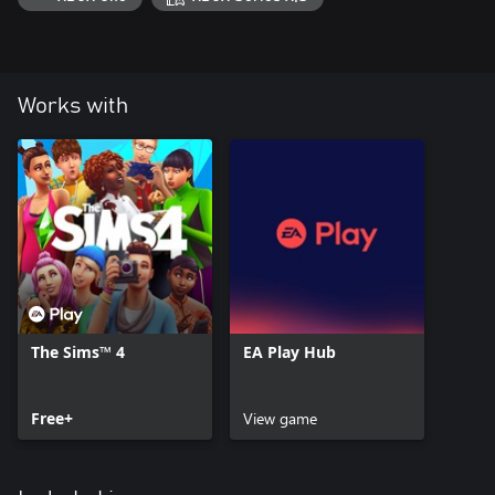
Works with
The Sims™ 4
EA Play Hub
Free+
View game