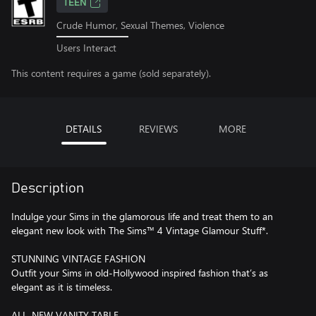
TEEN
Crude Humor, Sexual Themes, Violence
Users Interact
This content requires a game (sold separately).
DETAILS
REVIEWS
MORE
Description
Indulge your Sims in the glamorous life and treat them to an
elegant new look with The Sims™ 4 Vintage Glamour Stuff*.
STUNNING VINTAGE FASHION
Outfit your Sims in old-Hollywood inspired fashion that’s as
elegant as it is timeless.
ALL-NEW VANITY TABLE