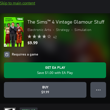
Skip to main content
The Sims™ 4 Vintage Glamour Stuff
Electronic Arts
•
Strategy
•
Simulation
42
$9.99
Requires a game
GET EA PLAY
Save $1.00 with EA Play
BUY
● ● ●
$9.99