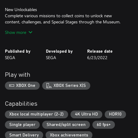
New Unlockables
Complete various missions to collect coins to unlock new
content, challenges, and Special Stages through the Museum.
Show more
Classic and Anniversary Mode
Choose to Spin Dash your way through the numerous zones in
Classic mode with the game's original resolution and limited lives,
Published by
Developed by
Release date
or the new Anniversary mode with unlimited lives and revamped
SEGA
SEGA
6/23/2022
fullscreen resolution.
Play with
XBOX One
XBOX Series X|S
Capabilities
Xbox local multiplayer (2-2)
4K Ultra HD
HDR10
Single player
Shared/split screen
60 fps+
Smart Delivery
Xbox achievements