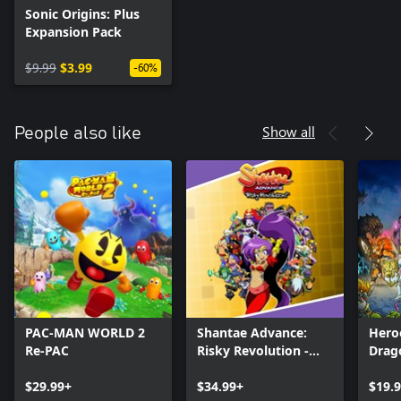
Sonic Origins: Plus
Expansion Pack
$9.99
$3.99
-60%
Show all
People also like
PAC-MAN WORLD 2
Shantae Advance:
Hero
Re-PAC
Risky Revolution -
Drag
Deluxe Edition
$29.99+
$34.99+
$19.