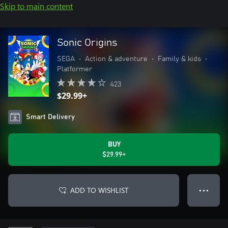
Skip to main content
Sonic Origins
SEGA
•
Action & adventure
•
Family & kids
•
Platformer
423
$29.99+
Smart Delivery
BUY
$29.99+
ADD TO WISHLIST
● ● ●