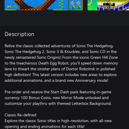
Description
Relive the classic collected adventures of Sonic The Hedgehog,
Sonic The Hedgehog 2, Sonic 3 & Knuckles, and Sonic CD in the
newly remastered Sonic Origins! From the iconic Green Hill Zone
to the treacherous Death Egg Robot, you'll speed down memory
lane to thwart the sinister plans of Doctor Robotnik in polished
high definition! This latest version includes new areas to explore,
additional animations, and a brand new Anniversary mode!
Pre-order and receive the Start Dash pack featuring in-game
currency 100 Bonus Coins, new Mirror Mode unlocked and
customize your playthru with themed Letterbox Background.
Classic Re-defined
Explore the classic Sonic titles in high-resolution, with all-new
opening and ending animations for each title!