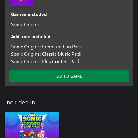
Games included
Sonic Origins
Add-ons included
Sonic Origins: Premium Fun Pack
Sonic Origins: Classic Music Pack
Sonic Origins: Plus Content Pack
GO TO GAME
Included in