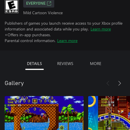
EVERYONE
Mild Cartoon Violence
Publishers of games you launch receive access to your Xbox profile
information and associated data while you play.
Learn more
+Offers in-app purchases.
Parental control information.
Learn more
DETAILS
REVIEWS
MORE
Gallery