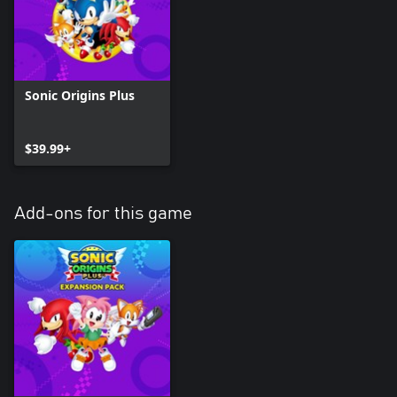
Sonic Origins Plus
$39.99+
Add-ons for this game