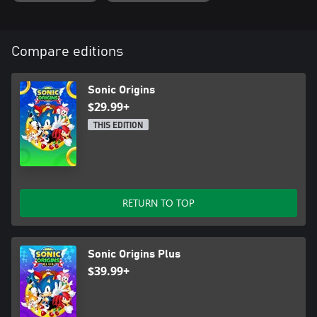
Compare editions
Sonic Origins
$29.99+
THIS EDITION
RETURN TO TOP
Sonic Origins Plus
$39.99+